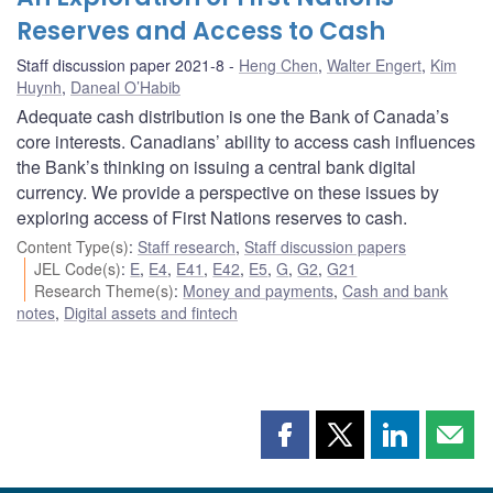
Reserves and Access to Cash
Staff discussion paper 2021-8
Heng Chen
,
Walter Engert
,
Kim
Huynh
,
Daneal O’Habib
Adequate cash distribution is one the Bank of Canada’s
core interests. Canadians’ ability to access cash influences
the Bank’s thinking on issuing a central bank digital
currency. We provide a perspective on these issues by
exploring access of First Nations reserves to cash.
Content Type(s)
:
Staff research
,
Staff discussion papers
JEL Code(s)
:
E
,
E4
,
E41
,
E42
,
E5
,
G
,
G2
,
G21
Research Theme(s)
:
Money and payments
,
Cash and bank
notes
,
Digital assets and fintech
Share
Share
Share
Shar
this
this
this
this