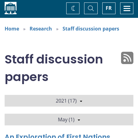
Home
Toggle
Togg
FR
Change
Search
navi
theme
Home
Research
Staff discussion papers
Staff discussion
papers
2021 (17)
May (1)
An Exploration of First Nations