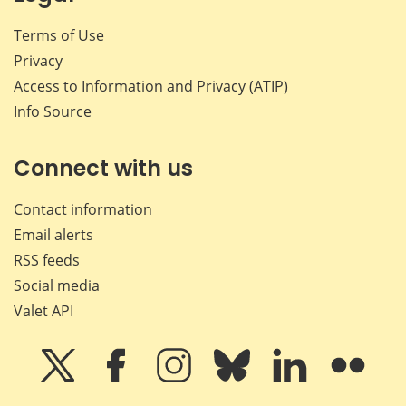
Terms of Use
Privacy
Access to Information and Privacy (ATIP)
Info Source
Connect with us
Contact information
Email alerts
RSS feeds
Social media
Valet API