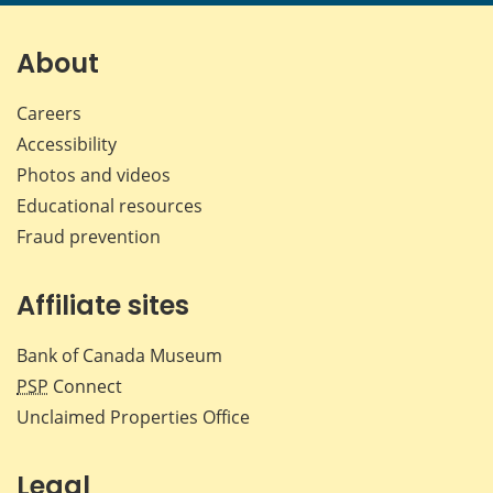
page
page
page
page
on
on
on
by
Facebook
X
LinkedIn
emai
About
Careers
Accessibility
Photos and videos
Educational resources
Fraud prevention
Affiliate sites
Bank of Canada Museum
PSP
Connect
Unclaimed Properties Office
Legal