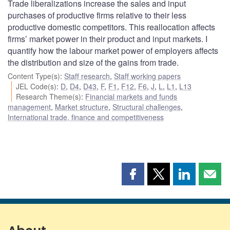
Trade liberalizations increase the sales and input
purchases of productive firms relative to their less
productive domestic competitors. This reallocation affects
firms’ market power in their product and input markets. I
quantify how the labour market power of employers affects
the distribution and size of the gains from trade.
Content Type(s)
:
Staff research
,
Staff working papers
JEL Code(s)
:
D
,
D4
,
D43
,
F
,
F1
,
F12
,
F6
,
J
,
L
,
L1
,
L13
Research Theme(s)
:
Financial markets and funds
management
,
Market structure
,
Structural challenges
,
International trade, finance and competitiveness
Share
Share
Share
Shar
this
this
this
this
page
page
page
page
on
on
on
by
Facebook
X
LinkedIn
emai