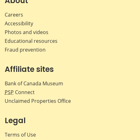
About
Careers
Accessibility
Photos and videos
Educational resources
Fraud prevention
Affiliate sites
Bank of Canada Museum
PSP
Connect
Unclaimed Properties Office
Legal
Terms of Use