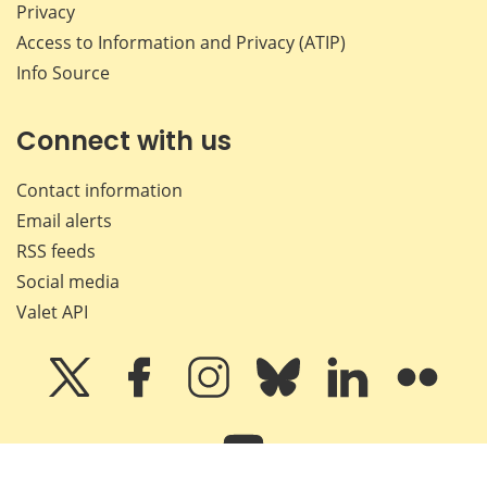
Privacy
Access to Information and Privacy (ATIP)
Info Source
Connect with us
Contact information
Email alerts
RSS feeds
Social media
Valet API