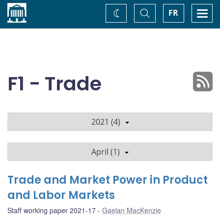
Home
Toggle
Togg
FR
Change
Search
navi
theme
F1 - Trade
2021 (4)
April (1)
Trade and Market Power in Product
and Labor Markets
Staff working paper 2021-17
Gaelan MacKenzie