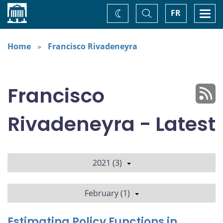
Home
Toggle
Togg
FR
Change
Search
navi
theme
Home
Francisco Rivadeneyra
Francisco
Rivadeneyra - Latest
2021 (3)
February (1)
Estimating Policy Functions in