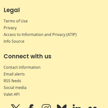
Legal
Terms of Use
Privacy
Access to Information and Privacy (ATIP)
Info Source
Connect with us
Contact information
Email alerts
RSS feeds
Social media
Valet API