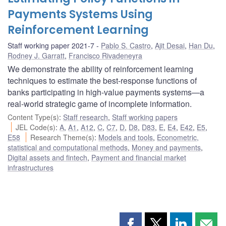
Payments Systems Using
Reinforcement Learning
Staff working paper 2021-7
Pablo S. Castro
,
Ajit Desai
,
Han Du
,
Rodney J. Garratt
,
Francisco Rivadeneyra
We demonstrate the ability of reinforcement learning
techniques to estimate the best-response functions of
banks participating in high-value payments systems—a
real-world strategic game of incomplete information.
Content Type(s)
:
Staff research
,
Staff working papers
JEL Code(s)
:
A
,
A1
,
A12
,
C
,
C7
,
D
,
D8
,
D83
,
E
,
E4
,
E42
,
E5
,
E58
Research Theme(s)
:
Models and tools
,
Econometric,
statistical and computational methods
,
Money and payments
,
Digital assets and fintech
,
Payment and financial market
infrastructures