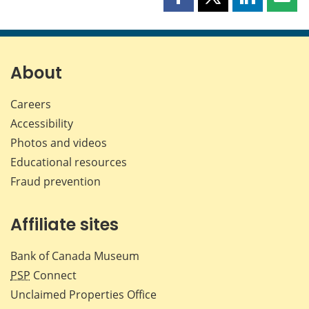
Share
Share
Share
Shar
this
this
this
this
page
page
page
page
on
on
on
by
Facebook
X
LinkedIn
emai
About
Careers
Accessibility
Photos and videos
Educational resources
Fraud prevention
Affiliate sites
Bank of Canada Museum
PSP
Connect
Unclaimed Properties Office