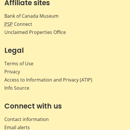
Affiliate sites
Bank of Canada Museum
PSP
Connect
Unclaimed Properties Office
Legal
Terms of Use
Privacy
Access to Information and Privacy (ATIP)
Info Source
Connect with us
Contact information
Email alerts