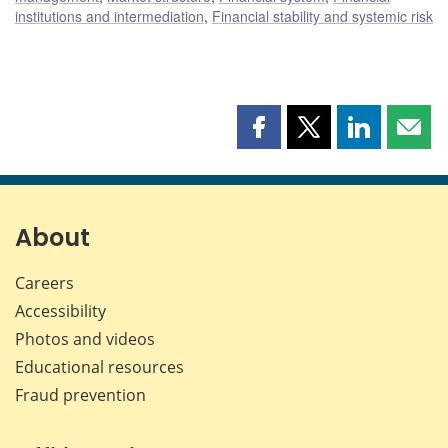
institutions and intermediation
,
Financial stability and systemic risk
Share
Share
Share
Shar
this
this
this
this
page
page
page
page
on
on
on
by
Facebook
X
LinkedIn
emai
About
Careers
Accessibility
Photos and videos
Educational resources
Fraud prevention