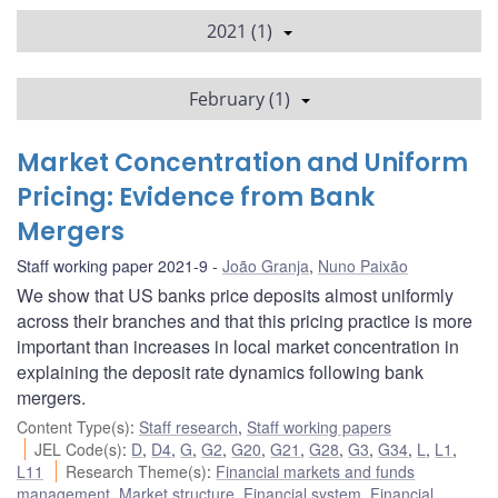
2021 (1)
February (1)
Market Concentration and Uniform
Pricing: Evidence from Bank
Mergers
Staff working paper 2021-9
João Granja
,
Nuno Paixão
We show that US banks price deposits almost uniformly
across their branches and that this pricing practice is more
important than increases in local market concentration in
explaining the deposit rate dynamics following bank
mergers.
Content Type(s)
:
Staff research
,
Staff working papers
JEL Code(s)
:
D
,
D4
,
G
,
G2
,
G20
,
G21
,
G28
,
G3
,
G34
,
L
,
L1
,
L11
Research Theme(s)
:
Financial markets and funds
management
,
Market structure
,
Financial system
,
Financial