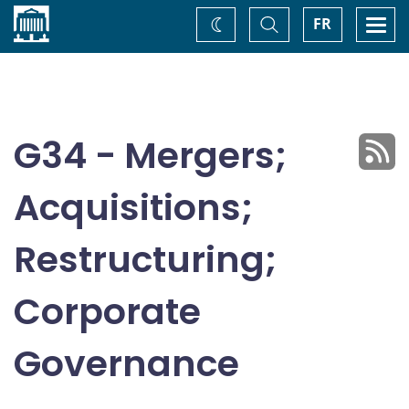
Home
Toggle
Togg
FR
Change
Search
navi
theme
G34 - Mergers;
Acquisitions;
Restructuring;
Corporate
Governance