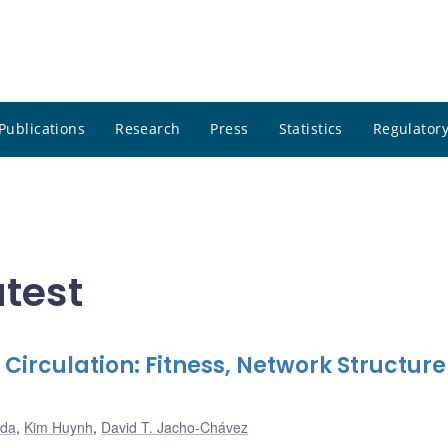
Publications
Research
Press
Statistics
Regulatory
atest
 Circulation: Fitness, Network Structur
ada
,
Kim Huynh
,
David T. Jacho-Chávez