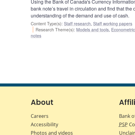
Using the Bank of Canada's Currency Information
bank note’s travel in circulation and find that the
understanding of the demand and use of cash.
Content Type(s)
:
Staff research
,
Staff working papers
Research Theme(s)
:
Models and tools
,
Econometric,
notes
About
Affil
Careers
Bank o
Accessibility
PSP
Co
Photos and videos
Unclai