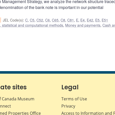
 Management Strategy, we analyze the network structure trace
 denomination of the bank note is important in our potential
JEL Code(s)
:
C
,
C5
,
C52
,
C6
,
C65
,
C8
,
C81
,
E
,
E4
,
E42
,
E5
,
E51
 statistical and computational methods
,
Money and payments
,
Cash a
iate sites
Legal
f Canada Museum
Terms of Use
nnect
Privacy
med Properties Office
Access to Information and 