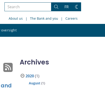
Search
FR
Search
Change
the
theme
About us
The Bank and you
Careers
site
Search
 oversight
the
site
Archives
2020
(1)
August
(1)
e and