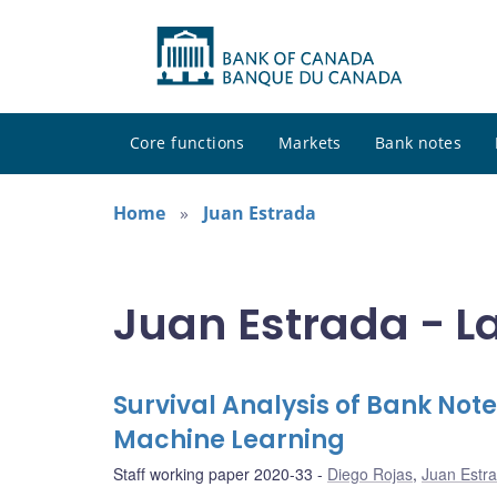
Core functions
Markets
Bank notes
Home
Juan Estrada
Juan Estrada - L
Survival Analysis of Bank Note
Machine Learning
Staff working paper 2020-33
Diego Rojas
,
Juan Estr