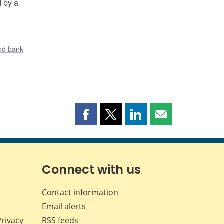
d by a
nd bank
Share
Share
Share
Share
this
this
this
this
page
page
page
page
on
on
on
by
Facebook
X
LinkedIn
email
Connect with us
Contact information
Email alerts
Privacy
RSS feeds