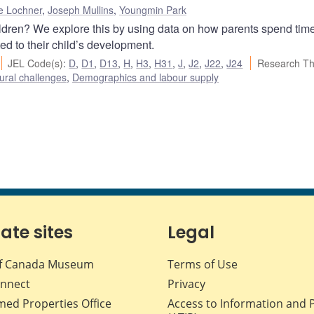
e Lochner
,
Joseph Mullins
,
Youngmin Park
ildren? We explore this by using data on how parents spend tim
ed to their child’s development.
JEL Code(s)
:
D
,
D1
,
D13
,
H
,
H3
,
H31
,
J
,
J2
,
J22
,
J24
Research T
ural challenges
,
Demographics and labour supply
iate sites
Legal
f Canada Museum
Terms of Use
nnect
Privacy
med Properties Office
Access to Information and 