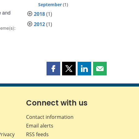
September
(1)
e and
2018
(1)
2012
(1)
heme(s)
:
Share
Share
Share
Share
this
this
this
this
page
page
page
page
on
on
on
by
Facebook
X
LinkedIn
email
Connect with us
Contact information
Email alerts
Privacy
RSS feeds