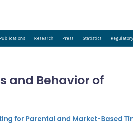
Publications
Research
Press
Statistics
Regulatory
ies and Behavior of
s
nting for Parental and Market-Based T