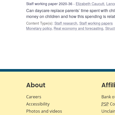
Staff working paper 2020-36
Elizabeth Caucutt
,
Lanc
Can daycare replace parents’ time spent with ch
money on children and how this spending is relat
Content Type(s)
:
Staff research
,
Staff working papers
Monetary policy
,
Real economy and forecasting
,
Struct
About
Affil
Careers
Bank o
Accessibility
PSP
Co
Photos and videos
Unclai