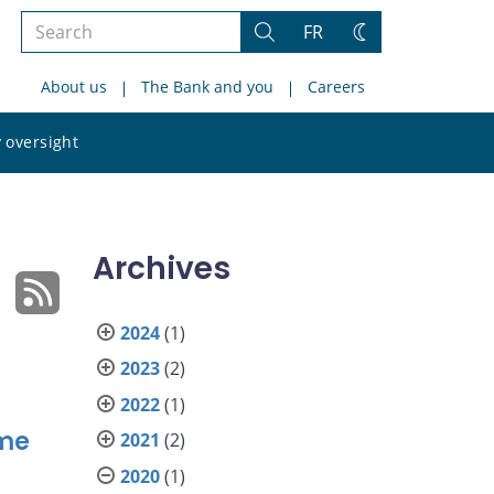
Search
FR
Search
Change
the
theme
About us
The Bank and you
Careers
site
Search
 oversight
the
site
Archives
2024
(1)
2023
(2)
2022
(1)
ime
2021
(2)
2020
(1)