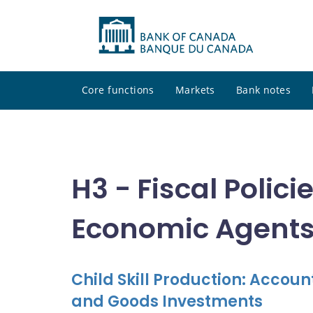
Core functions
Markets
Bank notes
H3 - Fiscal Polic
Economic Agent
Child Skill Production: Accou
and Goods Investments