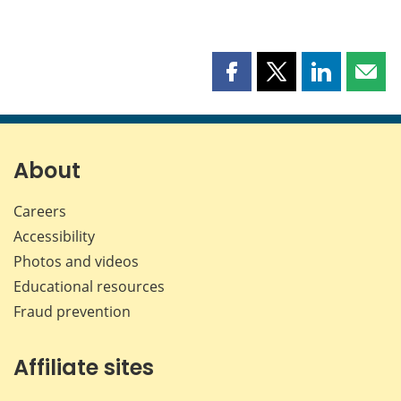
Share
Share
Share
Shar
this
this
this
this
page
page
page
page
on
on
on
by
Facebook
X
LinkedIn
emai
About
Careers
Accessibility
Photos and videos
Educational resources
Fraud prevention
Affiliate sites