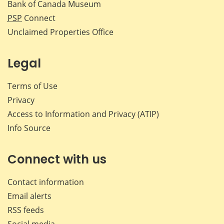
Bank of Canada Museum
PSP
Connect
Unclaimed Properties Office
Legal
Terms of Use
Privacy
Access to Information and Privacy (ATIP)
Info Source
Connect with us
Contact information
Email alerts
RSS feeds
Social media