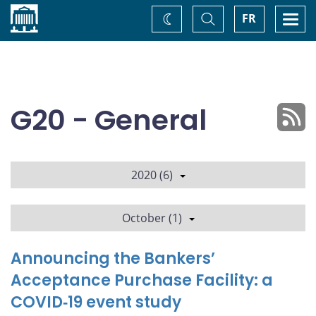
Home
Toggle
Togg
FR
Change
Search
navi
theme
G20 - General
2020 (6)
October (1)
Announcing the Bankers’
Acceptance Purchase Facility: a
COVID‑19 event study