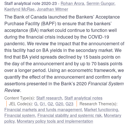
Staff analytical note 2020-23
Rohan Arora
,
Sermin Gungor
,
Kaetlynd McRae
,
Jonathan Witmer
The Bank of Canada launched the Bankers’ Acceptance
Purchase Facility (BAPF) to ensure that the bankers’
acceptance (BA) market could continue to function well
during the financial crisis induced by the COVID‑19
pandemic. We review the impact that the announcement of
this facility had on BA yields in the secondary market. We
find that BA yield spreads declined by 15 basis points on
the day of the announcement and by up to 70 basis points
over a longer period. Using an econometric framework, we
quantify the effect of the announcement and confirm early
assertions presented in the Bank’s 2020
Financial System
Review
.
Content Type(s)
:
Staff research
,
Staff analytical notes
JEL Code(s)
:
G
,
G1
,
G2
,
G20
,
G23
Research Theme(s)
:
Financial markets and funds management
,
Market functioning
,
Financial system
,
Financial stability and systemic risk
,
Monetary
policy
,
Monetary policy tools and implementation