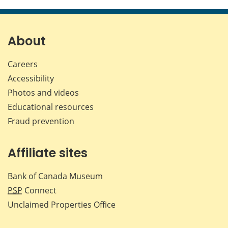
this
this
this
this
page
page
page
page
on
on
on
by
Facebook
X
LinkedIn
emai
About
Careers
Accessibility
Photos and videos
Educational resources
Fraud prevention
Affiliate sites
Bank of Canada Museum
PSP
Connect
Unclaimed Properties Office