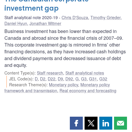
investment gap
Staff analytical note 2020-19
Chris D'Souza
,
Timothy Grieder
,
Daniel Hyun
,
Jonathan Witmer
Business investment has been lower than expected in
Canada and abroad since the financial crisis of 2007–09.
This corporate investment gap is mirrored in firms’ other
financing decisions, as they have increased cash holdings
and dividend payments and decreased issuance of debt
and equity.
Content Type(s)
:
Staff research
,
Staff analytical notes
JEL Code(s)
:
D
,
D2
,
D22
,
D9
,
D92
,
G
,
G3
,
G31
,
G32
Research Theme(s)
:
Monetary policy
,
Monetary policy
framework and transmission
,
Real economy and forecasting
Share
Share
Share
Shar