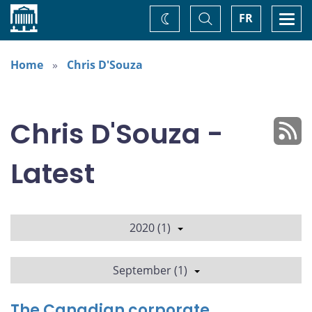
Home
Toggle
Togg
FR
Change
Search
navi
theme
Home
Chris D'Souza
Chris D'Souza -
Latest
2020 (1)
September (1)
The Canadian corporate