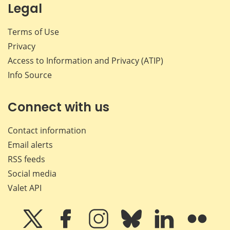
Legal
Terms of Use
Privacy
Access to Information and Privacy (ATIP)
Info Source
Connect with us
Contact information
Email alerts
RSS feeds
Social media
Valet API