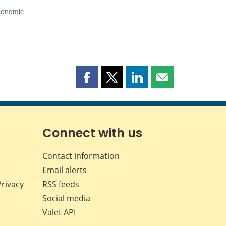
conomic
Share
Share
Share
Share
this
this
this
this
page
page
page
page
on
on
on
by
Facebook
X
LinkedIn
email
Connect with us
Contact information
Email alerts
Privacy
RSS feeds
Social media
Valet API