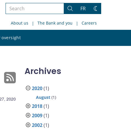
Search
FR
Search
Change
the
theme
About us
The Bank and you
Careers
site
Search
 oversight
the
site
Archives
2020
(1)
August
(1)
27, 2020
2018
(1)
2009
(1)
2002
(1)