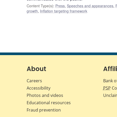
Content Type(s)
:
Press
,
Speeches and appearances
,
growth
,
Inflation targeting framework
About
Affil
Careers
Bank o
Accessibility
PSP
Co
Photos and videos
Unclai
Educational resources
Fraud prevention