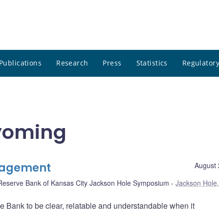
Publications
Research
Press
Statistics
Regulatory
yoming
ngagement
August 
Reserve Bank of Kansas City Jackson Hole Symposium
Jackson Hole,
he Bank to be clear, relatable and understandable when it