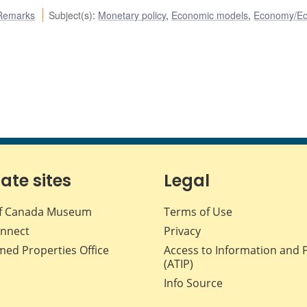
Remarks
Subject(s)
:
Monetary policy
,
Economic models
,
Economy/E
iate sites
Legal
f Canada Museum
Terms of Use
nnect
Privacy
med Properties Office
Access to Information and 
(ATIP)
Info Source