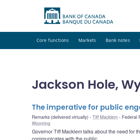
Core functions
Markets
Bank notes
Jackson Hole, W
The imperative for public e
Remarks (delivered virtually)
Tiff Macklem
Federal 
Wyoming
Governor Tiff Macklem talks about the need for t
communicates with the public.