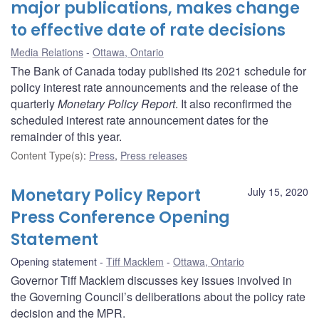
major publications, makes change
to effective date of rate decisions
Media Relations
Ottawa, Ontario
The Bank of Canada today published its 2021 schedule for
policy interest rate announcements and the release of the
quarterly
Monetary Policy Report
. It also reconfirmed the
scheduled interest rate announcement dates for the
remainder of this year.
Content Type(s)
:
Press
,
Press releases
Monetary Policy Report
July 15, 2020
Press Conference Opening
Statement
Opening statement
Tiff Macklem
Ottawa, Ontario
Governor Tiff Macklem discusses key issues involved in
the Governing Council’s deliberations about the policy rate
decision and the MPR.