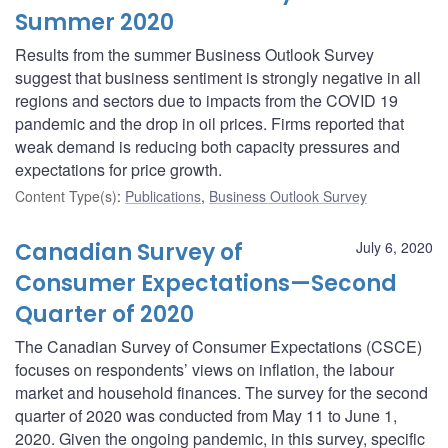
Summer 2020
Results from the summer Business Outlook Survey
suggest that business sentiment is strongly negative in all
regions and sectors due to impacts from the COVID 19
pandemic and the drop in oil prices. Firms reported that
weak demand is reducing both capacity pressures and
expectations for price growth.
Content Type(s)
:
Publications
,
Business Outlook Survey
Canadian Survey of
July 6, 2020
Consumer Expectations—Second
Quarter of 2020
The Canadian Survey of Consumer Expectations (CSCE)
focuses on respondents’ views on inflation, the labour
market and household finances. The survey for the second
quarter of 2020 was conducted from May 11 to June 1,
2020. Given the ongoing pandemic, in this survey, specific