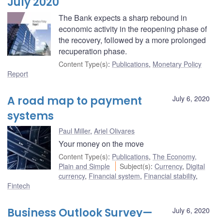
July 2020
The Bank expects a sharp rebound in
economic activity in the reopening phase of
the recovery, followed by a more prolonged
recuperation phase.
Content Type(s)
:
Publications
,
Monetary Policy
Report
A road map to payment
July 6, 2020
systems
Paul Miller
,
Ariel Olivares
Your money on the move
Content Type(s)
:
Publications
,
The Economy,
Plain and Simple
Subject(s)
:
Currency
,
Digital
currency
,
Financial system
,
Financial stability
,
Fintech
Business Outlook Survey—
July 6, 2020