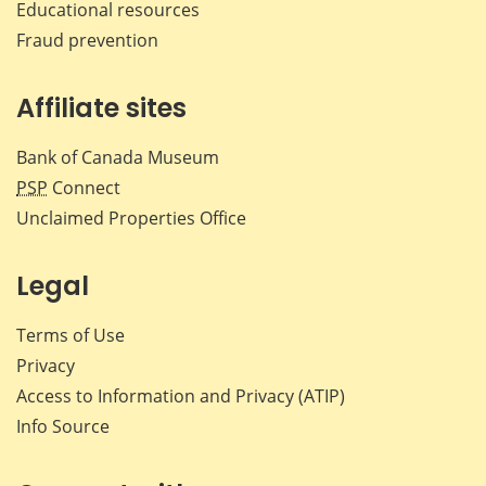
Educational resources
Fraud prevention
Affiliate sites
Bank of Canada Museum
PSP
Connect
Unclaimed Properties Office
Legal
Terms of Use
Privacy
Access to Information and Privacy (ATIP)
Info Source