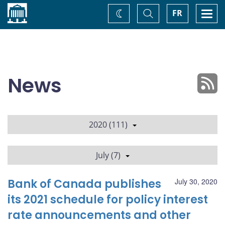
Home
Toggle
Togg
FR
Change
Search
navi
theme
News
2020 (111)
July (7)
Bank of Canada publishes
July 30, 2020
its 2021 schedule for policy interest
rate announcements and other