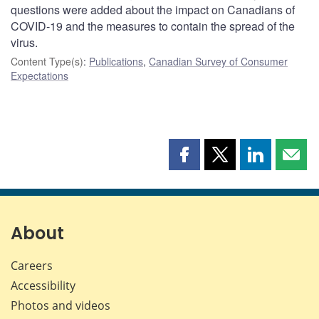
questions were added about the impact on Canadians of
COVID‑19 and the measures to contain the spread of the
virus.
Content Type(s)
:
Publications
,
Canadian Survey of Consumer
Expectations
Share
Share
Share
Shar
this
this
this
this
page
page
page
page
on
on
on
by
Facebook
X
LinkedIn
emai
About
Careers
Accessibility
Photos and videos