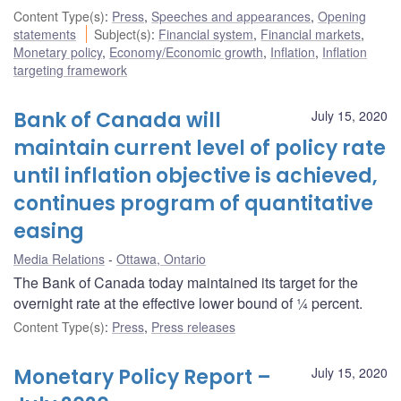
Content Type(s)
:
Press
,
Speeches and appearances
,
Opening
statements
Subject(s)
:
Financial system
,
Financial markets
,
Monetary policy
,
Economy/Economic growth
,
Inflation
,
Inflation
targeting framework
Bank of Canada will
July 15, 2020
maintain current level of policy rate
until inflation objective is achieved,
continues program of quantitative
easing
Media Relations
Ottawa, Ontario
The Bank of Canada today maintained its target for the
overnight rate at the effective lower bound of ¼ percent.
Content Type(s)
:
Press
,
Press releases
Monetary Policy Report –
July 15, 2020