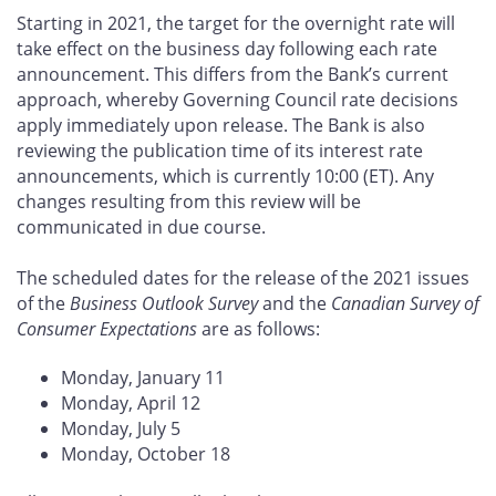
Starting in 2021, the target for the overnight rate will
take effect on the business day following each rate
announcement. This differs from the Bank’s current
approach, whereby Governing Council rate decisions
apply immediately upon release. The Bank is also
reviewing the publication time of its interest rate
announcements, which is currently 10:00 (ET). Any
changes resulting from this review will be
communicated in due course.
The scheduled dates for the release of the 2021 issues
of the
Business Outlook Survey
and the
Canadian Survey of
Consumer Expectations
are as follows:
Monday, January 11
Monday, April 12
Monday, July 5
Monday, October 18