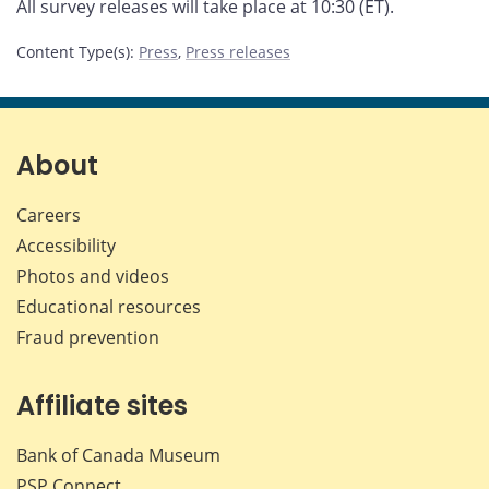
All survey releases will take place at 10:30 (ET).
Content Type(s)
:
Press
,
Press releases
About
Careers
Accessibility
Photos and videos
Educational resources
Fraud prevention
Affiliate sites
Bank of Canada Museum
PSP
Connect