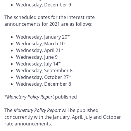
Wednesday, December 9
The scheduled dates for the interest rate
announcements for 2021 are as follows:
Wednesday, January 20*
Wednesday, March 10
Wednesday, April 21*
Wednesday, June 9
Wednesday, July 14*
Wednesday, September 8
Wednesday, October 27*
Wednesday, December 8
*
Monetary Policy Report
published
The
Monetary Policy Report
will be published
concurrently with the January, April, July and October
rate announcements.