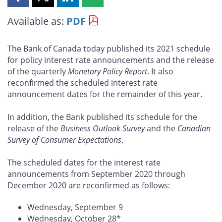
Share
Share
Share
Share
this
this
this
this
Available as:
PDF
page
page
page
page
on
on
on
by
Facebook
X
LinkedIn
email
The Bank of Canada today published its 2021 schedule
for policy interest rate announcements and the release
of the quarterly
Monetary Policy Report
. It also
reconfirmed the scheduled interest rate
announcement dates for the remainder of this year.
In addition, the Bank published its schedule for the
release of the
Business Outlook Survey
and the
Canadian
Survey of Consumer Expectations
.
The scheduled dates for the interest rate
announcements from September 2020 through
December 2020 are reconfirmed as follows:
Wednesday, September 9
Wednesday, October 28*