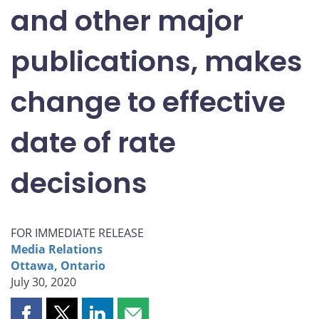
and other major
publications, makes
change to effective
date of rate
decisions
FOR IMMEDIATE RELEASE
Media Relations
Ottawa, Ontario
July 30, 2020