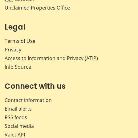
Unclaimed Properties Office
Legal
Terms of Use
Privacy
Access to Information and Privacy (ATIP)
Info Source
Connect with us
Contact information
Email alerts
RSS feeds
Social media
Valet API