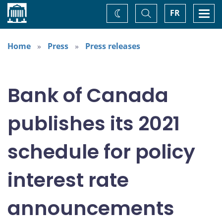
Home
Toggle
Togg
FR
Change
Search
navi
theme
Home
Press
Press releases
Bank of Canada
publishes its 2021
schedule for policy
interest rate
announcements