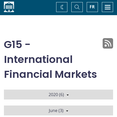
Home
Toggle
Togg
FR
Change
Search
navi
theme
G15 -
International
Financial Markets
2020 (6)
June (3)