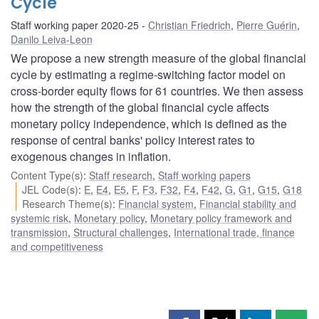
Cycle
Staff working paper 2020-25
Christian Friedrich
,
Pierre Guérin
,
Danilo Leiva-Leon
We propose a new strength measure of the global financial
cycle by estimating a regime-switching factor model on
cross-border equity flows for 61 countries. We then assess
how the strength of the global financial cycle affects
monetary policy independence, which is defined as the
response of central banks' policy interest rates to
exogenous changes in inflation.
Content Type(s)
:
Staff research
,
Staff working papers
JEL Code(s)
:
E
,
E4
,
E5
,
F
,
F3
,
F32
,
F4
,
F42
,
G
,
G1
,
G15
,
G18
Research Theme(s)
:
Financial system
,
Financial stability and
systemic risk
,
Monetary policy
,
Monetary policy framework and
transmission
,
Structural challenges
,
International trade, finance
and competitiveness