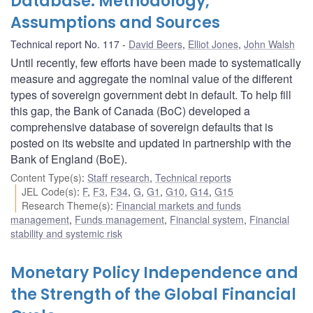
Database: Methodology,
Assumptions and Sources
Technical report No. 117
David Beers
,
Elliot Jones
,
John Walsh
Until recently, few efforts have been made to systematically
measure and aggregate the nominal value of the different
types of sovereign government debt in default. To help fill
this gap, the Bank of Canada (BoC) developed a
comprehensive database of sovereign defaults that is
posted on its website and updated in partnership with the
Bank of England (BoE).
Content Type(s)
:
Staff research
,
Technical reports
JEL Code(s)
:
F
,
F3
,
F34
,
G
,
G1
,
G10
,
G14
,
G15
Research Theme(s)
:
Financial markets and funds
management
,
Funds management
,
Financial system
,
Financial
stability and systemic risk
Monetary Policy Independence and
the Strength of the Global Financial