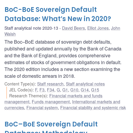
BoC-BoE Sovereign Default
Database: What’s New in 2020?
Staff analytical note 2020-13
David Beers
,
Elliot Jones
,
John
Walsh
The Boc–BoE database of sovereign debt defaults,
published and updated annually by the Bank of Canada
and the Bank of England, provides comprehensive
estimates of stocks of government obligations in default.
The 2020 edition includes a new section examining the
scale of domestic arrears in 2018.
Content Type(s)
:
Staff research
,
Staff analytical notes
JEL Code(s)
:
F
,
F3
,
F34
,
G
,
G1
,
G10
,
G14
,
G15
Research Theme(s)
:
Financial markets and funds
management
,
Funds management
,
International markets and
currencies
,
Financial system
,
Financial stability and systemic risk
BoC–BoE Sovereign Default