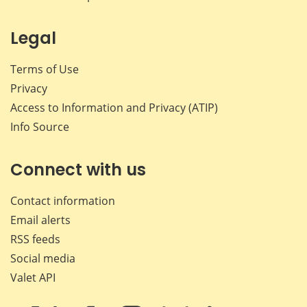
Legal
Terms of Use
Privacy
Access to Information and Privacy (ATIP)
Info Source
Connect with us
Contact information
Email alerts
RSS feeds
Social media
Valet API