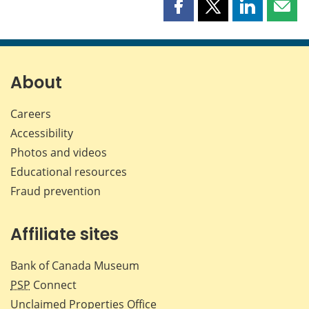
Share
Share
Share
Shar
this
this
this
this
page
page
page
page
on
on
on
by
Facebook
X
LinkedIn
emai
About
Careers
Accessibility
Photos and videos
Educational resources
Fraud prevention
Affiliate sites
Bank of Canada Museum
PSP
Connect
Unclaimed Properties Office