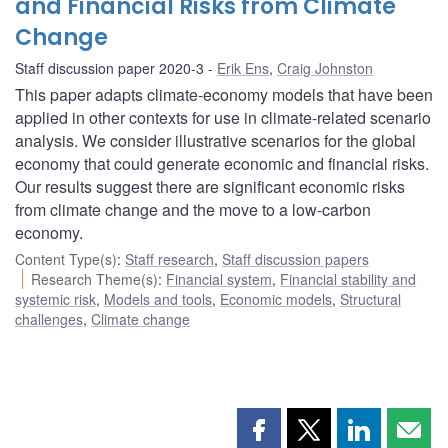
and Financial Risks from Climate
Change
Staff discussion paper 2020-3
Erik Ens
,
Craig Johnston
This paper adapts climate-economy models that have been
applied in other contexts for use in climate-related scenario
analysis. We consider illustrative scenarios for the global
economy that could generate economic and financial risks.
Our results suggest there are significant economic risks
from climate change and the move to a low-carbon
economy.
Content Type(s)
:
Staff research
,
Staff discussion papers
Research Theme(s)
:
Financial system
,
Financial stability and
systemic risk
,
Models and tools
,
Economic models
,
Structural
challenges
,
Climate change
Share
Share
Share
Shar