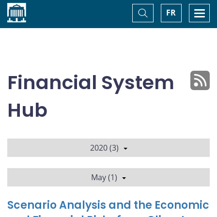
Home
Toggle
Togg
FR
Search
navi
Financial System
Hub
2020 (3)
May (1)
Scenario Analysis and the Economic