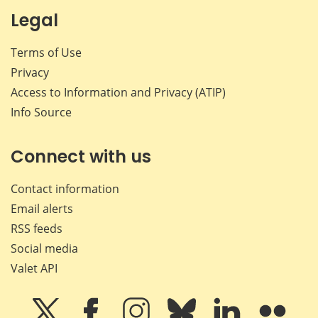
Legal
Terms of Use
Privacy
Access to Information and Privacy (ATIP)
Info Source
Connect with us
Contact information
Email alerts
RSS feeds
Social media
Valet API