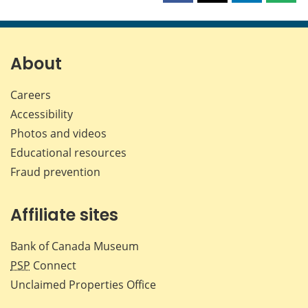
this
this
this
this
page
page
page
page
on
on
on
by
Facebook
X
LinkedIn
emai
About
Careers
Accessibility
Photos and videos
Educational resources
Fraud prevention
Affiliate sites
Bank of Canada Museum
PSP
Connect
Unclaimed Properties Office