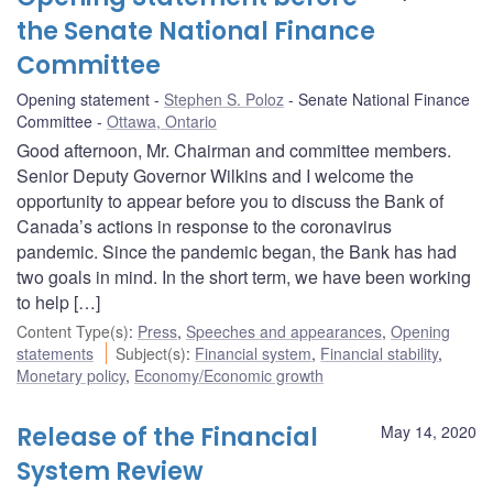
the Senate National Finance
Committee
Opening statement
Stephen S. Poloz
Senate National Finance
Committee
Ottawa, Ontario
Good afternoon, Mr. Chairman and committee members.
Senior Deputy Governor Wilkins and I welcome the
opportunity to appear before you to discuss the Bank of
Canada’s actions in response to the coronavirus
pandemic. Since the pandemic began, the Bank has had
two goals in mind. In the short term, we have been working
to help […]
Content Type(s)
:
Press
,
Speeches and appearances
,
Opening
statements
Subject(s)
:
Financial system
,
Financial stability
,
Monetary policy
,
Economy/Economic growth
Release of the Financial
May 14, 2020
System Review