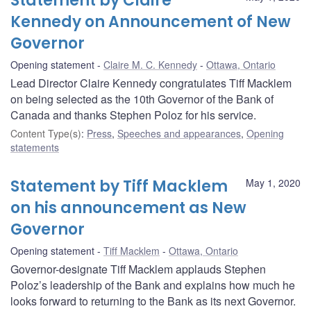
Statement by Claire
Kennedy on Announcement of New
Governor
Opening statement
Claire M. C. Kennedy
Ottawa, Ontario
Lead Director Claire Kennedy congratulates Tiff Macklem
on being selected as the 10th Governor of the Bank of
Canada and thanks Stephen Poloz for his service.
Content Type(s)
:
Press
,
Speeches and appearances
,
Opening
statements
Statement by Tiff Macklem
May 1, 2020
on his announcement as New
Governor
Opening statement
Tiff Macklem
Ottawa, Ontario
Governor-designate Tiff Macklem applauds Stephen
Poloz’s leadership of the Bank and explains how much he
looks forward to returning to the Bank as its next Governor.