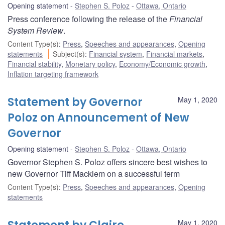
Opening statement
Stephen S. Poloz
Ottawa, Ontario
Press conference following the release of the
Financial
System Review
.
Content Type(s)
:
Press
,
Speeches and appearances
,
Opening
statements
Subject(s)
:
Financial system
,
Financial markets
,
Financial stability
,
Monetary policy
,
Economy/Economic growth
,
Inflation targeting framework
Statement by Governor
May 1, 2020
Poloz on Announcement of New
Governor
Opening statement
Stephen S. Poloz
Ottawa, Ontario
Governor Stephen S. Poloz offers sincere best wishes to
new Governor Tiff Macklem on a successful term
Content Type(s)
:
Press
,
Speeches and appearances
,
Opening
statements
May 1, 2020