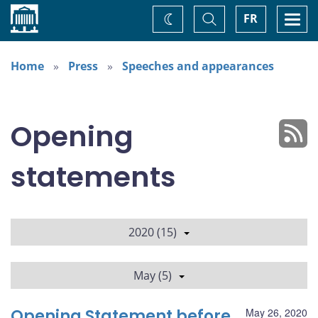
Home
Toggle
Togg
FR
Change
Search
navi
theme
Home
Press
Speeches and appearances
Opening
statements
2020 (15)
May (5)
Opening Statement before
May 26, 2020