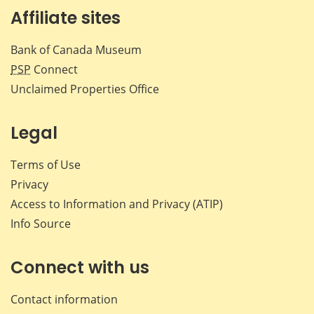
Affiliate sites
Bank of Canada Museum
PSP
Connect
Unclaimed Properties Office
Legal
Terms of Use
Privacy
Access to Information and Privacy (ATIP)
Info Source
Connect with us
Contact information