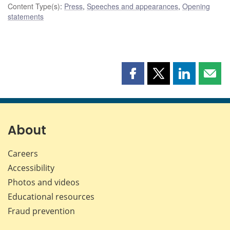
Content Type(s)
:
Press
,
Speeches and appearances
,
Opening
statements
Share
Share
Share
Shar
this
this
this
this
page
page
page
page
on
on
on
by
Facebook
X
LinkedIn
emai
About
Careers
Accessibility
Photos and videos
Educational resources
Fraud prevention