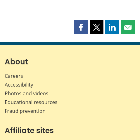
Share
Share
Share
Shar
this
this
this
this
page
page
page
page
on
on
on
by
Facebook
X
LinkedIn
emai
About
Careers
Accessibility
Photos and videos
Educational resources
Fraud prevention
Affiliate sites