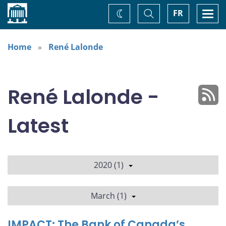
Home
Toggle
Togg
FR
Change
Search
navi
theme
Home
René Lalonde
René Lalonde -
Latest
2020 (1)
March (1)
IMPACT: The Bank of Canada’s