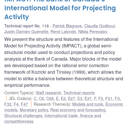
International Model for Projecting
Activity
Technical report No. 116
Patrick Blagrave
,
Claudia Godbout
,
Justin-Damien Guénette
,
René Lalonde
,
Nikita Perevalov
We present the structure and features of the International
Model for Projecting Activity (IMPACT), a global semi-
structural model used to conduct projections and policy
analysis at the Bank of Canada. Major blocks of the model
are developed based on the rational error correction
framework of Kozicki and Tinsley (1999), which allows the
model to strike a balance between theoretical structure and
empirical performance.
Content Type(s)
:
Staff research
,
Technical reports
JEL Code(s)
:
C
,
C6
,
C68
,
E
,
E2
,
E27
,
E3
,
E37
,
F
,
F0
,
F01
,
F3
,
F32
,
F4
,
F47
Research Theme(s)
:
Models and tools
,
Economic
models
,
Monetary policy
,
Real economy and forecasting
,
Structural challenges
,
International trade, finance and
competitiveness