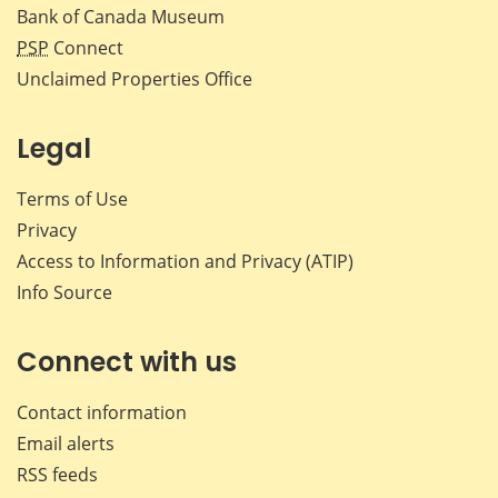
Bank of Canada Museum
PSP
Connect
Unclaimed Properties Office
Legal
Terms of Use
Privacy
Access to Information and Privacy (ATIP)
Info Source
Connect with us
Contact information
Email alerts
RSS feeds