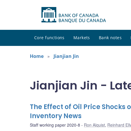
Core functions
Markets
Bank notes
Home
Jianjian Jin
Jianjian Jin - Lat
The Effect of Oil Price Shocks
Inventory News
Staff working paper 2020-8
Ron Alquist
,
Reinhard El