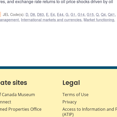
res, and exchange rate returns to oil price shocks driven by oil
JEL Code(s)
:
D
,
D8
,
D83
,
E
,
E4
,
E44
,
G
,
G1
,
G14
,
G15
,
Q
,
Q4
,
Q41
 management
,
International markets and currencies
,
Market functioning
,
iate sites
Legal
f Canada Museum
Terms of Use
nnect
Privacy
med Properties Office
Access to Information and 
(ATIP)