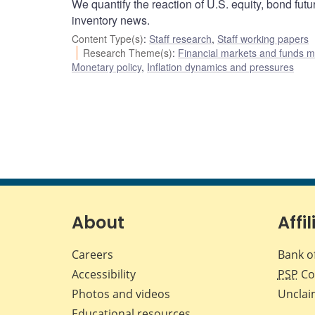
We quantify the reaction of U.S. equity, bond futu
inventory news.
Content Type(s)
:
Staff research
,
Staff working papers
Research Theme(s)
:
Financial markets and funds
Monetary policy
,
Inflation dynamics and pressures
About
Affil
Careers
Bank o
Accessibility
PSP
Co
Photos and videos
Unclai
Educational resources