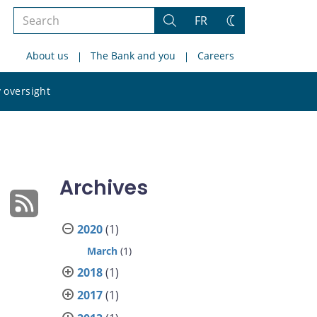
Search
FR
Search
Change
the
theme
About us
The Bank and you
Careers
site
Search
 oversight
the
site
Archives
2020
(1)
March
(1)
2018
(1)
2017
(1)