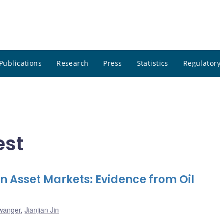
Publications
Research
Press
Statistics
Regulatory
est
 on Asset Markets: Evidence from Oil
lwanger
,
Jianjian Jin