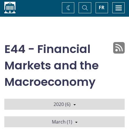
Home
Toggle
Togg
FR
Change
Search
navi
theme
E44 - Financial
Markets and the
Macroeconomy
2020 (6)
March (1)