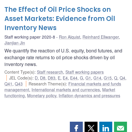
The Effect of Oil Price Shocks on
Asset Markets: Evidence from Oil
Inventory News
Staff working paper 2020-8
Ron Alquist
,
Reinhard Ellwanger
,
Jianjian Jin
We quantify the reaction of U.S. equity, bond futures, and
exchange rate returns to oil price shocks driven by oil
inventory news.
Content Type(s)
:
Staff research
,
Staff working papers
JEL Code(s)
:
D
,
D8
,
D83
,
E
,
E4
,
E44
,
G
,
G1
,
G14
,
G15
,
Q
,
Q4
,
Q41
,
Q43
Research Theme(s)
:
Financial markets and funds
management
,
International markets and currencies
,
Market
functioning
,
Monetary policy
,
Inflation dynamics and pressures
Share
Share
Share
Shar