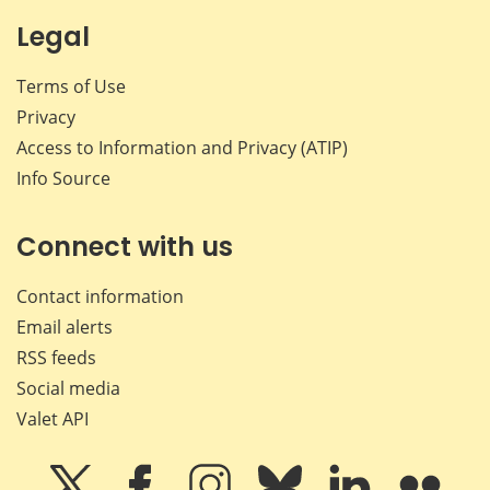
Legal
Terms of Use
Privacy
Access to Information and Privacy (ATIP)
Info Source
Connect with us
Contact information
Email alerts
RSS feeds
Social media
Valet API