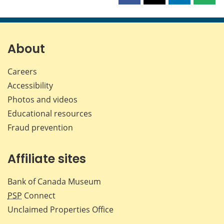
this
this
this
this
page
page
page
page
on
on
on
by
Facebook
X
LinkedIn
emai
About
Careers
Accessibility
Photos and videos
Educational resources
Fraud prevention
Affiliate sites
Bank of Canada Museum
PSP
Connect
Unclaimed Properties Office