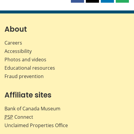
this
this
this
this
page
page
page
page
on
on
on
by
Facebook
X
LinkedIn
emai
About
Careers
Accessibility
Photos and videos
Educational resources
Fraud prevention
Affiliate sites
Bank of Canada Museum
PSP
Connect
Unclaimed Properties Office