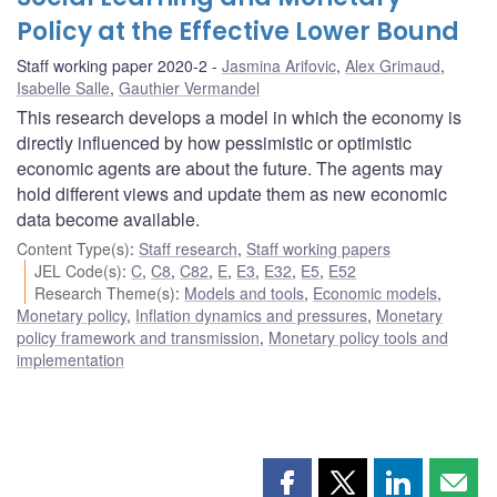
Policy at the Effective Lower Bound
Staff working paper 2020-2
Jasmina Arifovic
,
Alex Grimaud
,
Isabelle Salle
,
Gauthier Vermandel
This research develops a model in which the economy is
directly influenced by how pessimistic or optimistic
economic agents are about the future. The agents may
hold different views and update them as new economic
data become available.
Content Type(s)
:
Staff research
,
Staff working papers
JEL Code(s)
:
C
,
C8
,
C82
,
E
,
E3
,
E32
,
E5
,
E52
Research Theme(s)
:
Models and tools
,
Economic models
,
Monetary policy
,
Inflation dynamics and pressures
,
Monetary
policy framework and transmission
,
Monetary policy tools and
implementation
Share
Share
Share
Shar