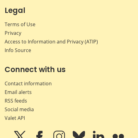
Legal
Terms of Use
Privacy
Access to Information and Privacy (ATIP)
Info Source
Connect with us
Contact information
Email alerts
RSS feeds
Social media
Valet API