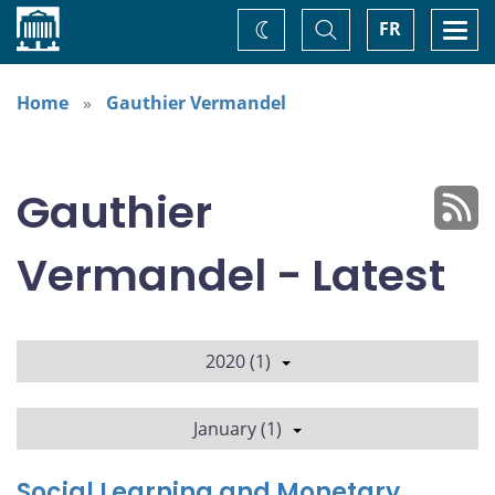
Home
Toggle
Togg
FR
Change
Search
navi
theme
Home
Gauthier Vermandel
Gauthier
Vermandel - Latest
2020 (1)
January (1)
Social Learning and Monetary