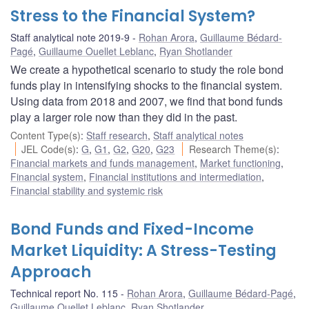
Stress to the Financial System?
Staff analytical note 2019-9
Rohan Arora
,
Guillaume Bédard-
Pagé
,
Guillaume Ouellet Leblanc
,
Ryan Shotlander
We create a hypothetical scenario to study the role bond
funds play in intensifying shocks to the financial system.
Using data from 2018 and 2007, we find that bond funds
play a larger role now than they did in the past.
Content Type(s)
:
Staff research
,
Staff analytical notes
JEL Code(s)
:
G
,
G1
,
G2
,
G20
,
G23
Research Theme(s)
:
Financial markets and funds management
,
Market functioning
,
Financial system
,
Financial institutions and intermediation
,
Financial stability and systemic risk
Bond Funds and Fixed-Income
Market Liquidity: A Stress-Testing
Approach
Technical report No. 115
Rohan Arora
,
Guillaume Bédard-Pagé
,
Guillaume Ouellet Leblanc
,
Ryan Shotlander