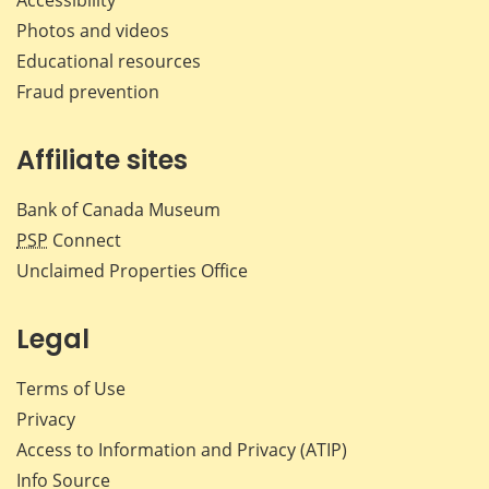
Photos and videos
Educational resources
Fraud prevention
Affiliate sites
Bank of Canada Museum
PSP
Connect
Unclaimed Properties Office
Legal
Terms of Use
Privacy
Access to Information and Privacy (ATIP)
Info Source