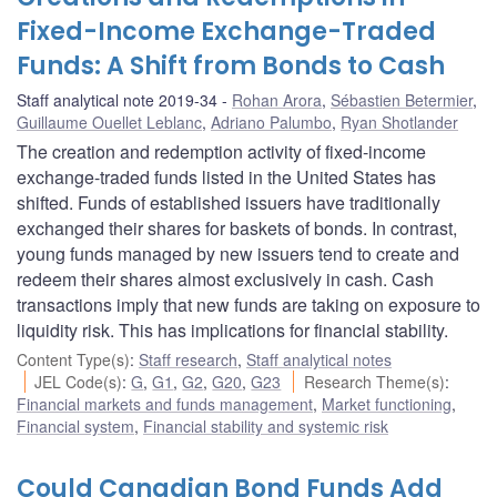
Fixed-Income Exchange-Traded
Funds: A Shift from Bonds to Cash
Staff analytical note 2019-34
Rohan Arora
,
Sébastien Betermier
,
Guillaume Ouellet Leblanc
,
Adriano Palumbo
,
Ryan Shotlander
The creation and redemption activity of fixed-income
exchange-traded funds listed in the United States has
shifted. Funds of established issuers have traditionally
exchanged their shares for baskets of bonds. In contrast,
young funds managed by new issuers tend to create and
redeem their shares almost exclusively in cash. Cash
transactions imply that new funds are taking on exposure to
liquidity risk. This has implications for financial stability.
Content Type(s)
:
Staff research
,
Staff analytical notes
JEL Code(s)
:
G
,
G1
,
G2
,
G20
,
G23
Research Theme(s)
:
Financial markets and funds management
,
Market functioning
,
Financial system
,
Financial stability and systemic risk
Could Canadian Bond Funds Add