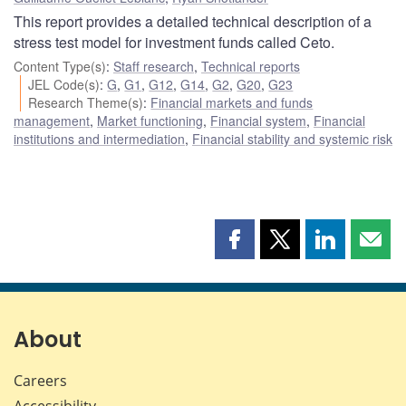
This report provides a detailed technical description of a
stress test model for investment funds called Ceto.
Content Type(s)
:
Staff research
,
Technical reports
JEL Code(s)
:
G
,
G1
,
G12
,
G14
,
G2
,
G20
,
G23
Research Theme(s)
:
Financial markets and funds
management
,
Market functioning
,
Financial system
,
Financial
institutions and intermediation
,
Financial stability and systemic risk
Share
Share
Share
Shar
this
this
this
this
page
page
page
page
on
on
on
by
Facebook
X
LinkedIn
emai
About
Careers
Accessibility