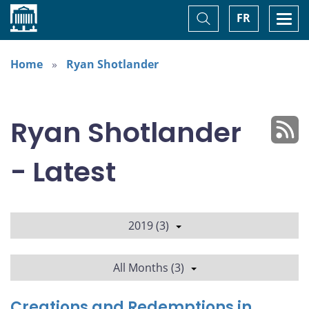
Home
Toggle
Togg
FR
Search
navi
Home
Ryan Shotlander
Ryan Shotlander
- Latest
2019 (3)
All Months (3)
Creations and Redemptions in