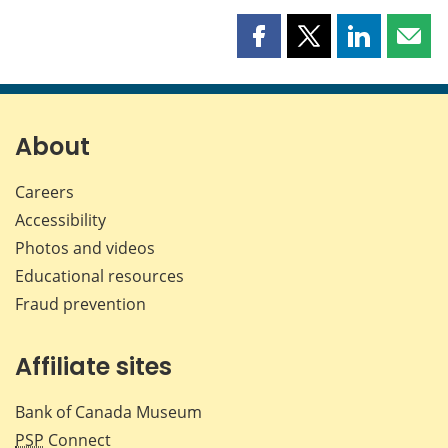
Share
Share
Share
Shar
this
this
this
this
page
page
page
page
on
on
on
by
Facebook
X
LinkedIn
emai
About
Careers
Accessibility
Photos and videos
Educational resources
Fraud prevention
Affiliate sites
Bank of Canada Museum
PSP
Connect