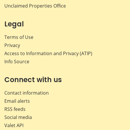
Unclaimed Properties Office
Legal
Terms of Use
Privacy
Access to Information and Privacy (ATIP)
Info Source
Connect with us
Contact information
Email alerts
RSS feeds
Social media
Valet API