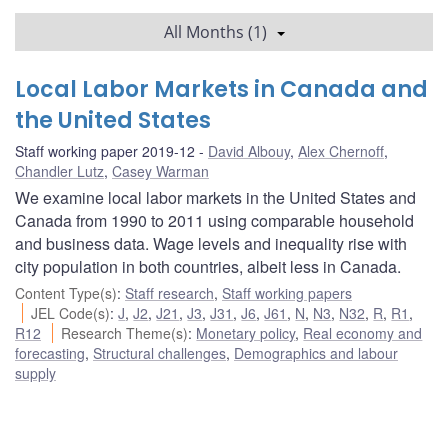
All Months (1)
Local Labor Markets in Canada and
the United States
Staff working paper 2019-12
David Albouy
,
Alex Chernoff
,
Chandler Lutz
,
Casey Warman
We examine local labor markets in the United States and
Canada from 1990 to 2011 using comparable household
and business data. Wage levels and inequality rise with
city population in both countries, albeit less in Canada.
Content Type(s)
:
Staff research
,
Staff working papers
JEL Code(s)
:
J
,
J2
,
J21
,
J3
,
J31
,
J6
,
J61
,
N
,
N3
,
N32
,
R
,
R1
,
R12
Research Theme(s)
:
Monetary policy
,
Real economy and
forecasting
,
Structural challenges
,
Demographics and labour
supply