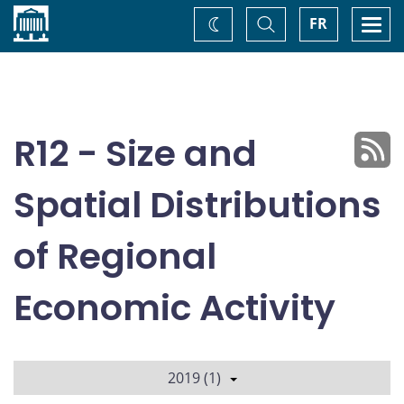
Home
Toggle
Togg
FR
Change
Search
navi
theme
R12 - Size and
Spatial Distributions
of Regional
Economic Activity
2019 (1)