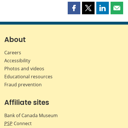
Share
Share
Share
Shar
this
this
this
this
page
page
page
page
on
on
on
by
Facebook
X
LinkedIn
emai
About
Careers
Accessibility
Photos and videos
Educational resources
Fraud prevention
Affiliate sites
Bank of Canada Museum
PSP
Connect