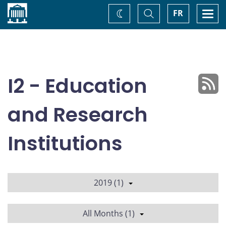
Home
Toggle
Togg
FR
Change
Search
navi
theme
I2 - Education
and Research
Institutions
2019 (1)
All Months (1)