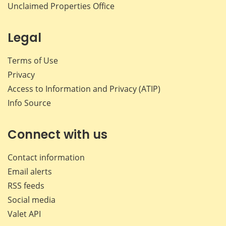
Unclaimed Properties Office
Legal
Terms of Use
Privacy
Access to Information and Privacy (ATIP)
Info Source
Connect with us
Contact information
Email alerts
RSS feeds
Social media
Valet API