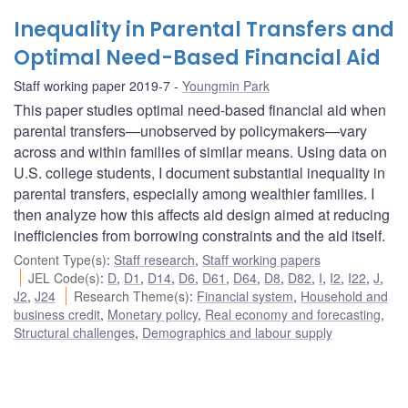
Inequality in Parental Transfers and
Optimal Need-Based Financial Aid
Staff working paper 2019-7
Youngmin Park
This paper studies optimal need-based financial aid when
parental transfers—unobserved by policymakers—vary
across and within families of similar means. Using data on
U.S. college students, I document substantial inequality in
parental transfers, especially among wealthier families. I
then analyze how this affects aid design aimed at reducing
inefficiencies from borrowing constraints and the aid itself.
Content Type(s)
:
Staff research
,
Staff working papers
JEL Code(s)
:
D
,
D1
,
D14
,
D6
,
D61
,
D64
,
D8
,
D82
,
I
,
I2
,
I22
,
J
,
J2
,
J24
Research Theme(s)
:
Financial system
,
Household and
business credit
,
Monetary policy
,
Real economy and forecasting
,
Structural challenges
,
Demographics and labour supply