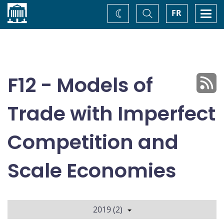
Home
Toggle
Togg
FR
Change
Search
navi
theme
F12 - Models of
Trade with Imperfect
Competition and
Scale Economies
2019 (2)