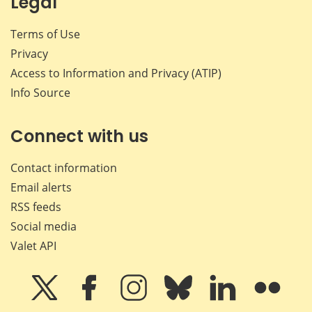
Legal
Terms of Use
Privacy
Access to Information and Privacy (ATIP)
Info Source
Connect with us
Contact information
Email alerts
RSS feeds
Social media
Valet API