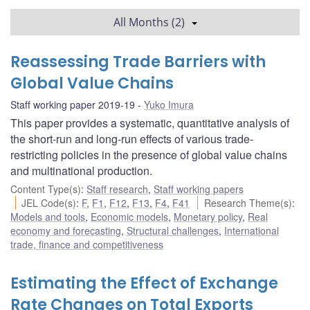
All Months (2)
Reassessing Trade Barriers with
Global Value Chains
Staff working paper 2019-19
Yuko Imura
This paper provides a systematic, quantitative analysis of
the short-run and long-run effects of various trade-
restricting policies in the presence of global value chains
and multinational production.
Content Type(s)
:
Staff research
,
Staff working papers
JEL Code(s)
:
F
,
F1
,
F12
,
F13
,
F4
,
F41
Research Theme(s)
:
Models and tools
,
Economic models
,
Monetary policy
,
Real
economy and forecasting
,
Structural challenges
,
International
trade, finance and competitiveness
Estimating the Effect of Exchange
Rate Changes on Total Exports