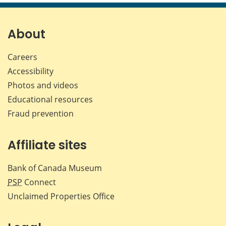
page
page
page
page
on
on
on
by
Facebook
X
LinkedIn
emai
About
Careers
Accessibility
Photos and videos
Educational resources
Fraud prevention
Affiliate sites
Bank of Canada Museum
PSP
Connect
Unclaimed Properties Office