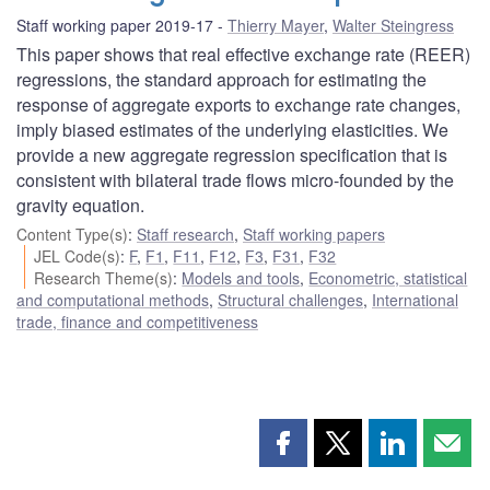
Staff working paper 2019-17
Thierry Mayer
,
Walter Steingress
This paper shows that real effective exchange rate (REER)
regressions, the standard approach for estimating the
response of aggregate exports to exchange rate changes,
imply biased estimates of the underlying elasticities. We
provide a new aggregate regression specification that is
consistent with bilateral trade flows micro-founded by the
gravity equation.
Content Type(s)
:
Staff research
,
Staff working papers
JEL Code(s)
:
F
,
F1
,
F11
,
F12
,
F3
,
F31
,
F32
Research Theme(s)
:
Models and tools
,
Econometric, statistical
and computational methods
,
Structural challenges
,
International
trade, finance and competitiveness
Share
Share
Share
Shar
this
this
this
this