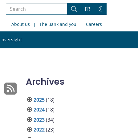
Search
FR
Search
Change
the
theme
About us
The Bank and you
Careers
site
Search
 oversight
the
site
Archives
2025
(18)
2024
(18)
2023
(34)
2022
(23)