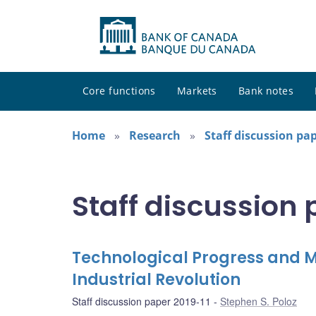
Core functions
Markets
Bank notes
Home
Research
Staff discussion pa
Staff discussion
Technological Progress and M
Industrial Revolution
Staff discussion paper 2019-11
Stephen S. Poloz