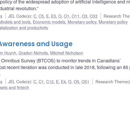
policy of the widespread adoption of artificial intelligence and 
ustrial revolution.”
rs
JEL Code(s)
:
C
,
C5
,
E
,
E3
,
O
,
O1
,
O11
,
O3
,
O33
Research The
Models and tools
,
Economic models
,
Monetary policy
,
Monetary policy
italization and productivity
: Awareness and Usage
im Huynh
,
Gradon Nicholls
,
Mitchell Nicholson
n Omnibus Survey (BTCOS) to monitor trends in Canadians’
t recent iteration was conducted in late 2018, following an 85
.
rs
JEL Code(s)
:
C
,
C1
,
C12
,
E
,
E4
,
O
,
O5
,
O51
Research Theme(
ssets and fintech