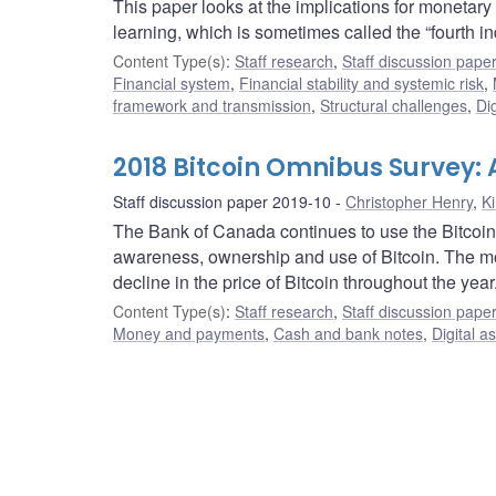
This paper looks at the implications for monetary 
learning, which is sometimes called the “fourth ind
Content Type(s)
:
Staff research
,
Staff discussion pape
Financial system
,
Financial stability and systemic risk
,
framework and transmission
,
Structural challenges
,
Dig
2018 Bitcoin Omnibus Survey
Staff discussion paper 2019-10
Christopher Henry
,
K
The Bank of Canada continues to use the Bitcoi
awareness, ownership and use of Bitcoin. The mos
decline in the price of Bitcoin throughout the year
Content Type(s)
:
Staff research
,
Staff discussion pape
Money and payments
,
Cash and bank notes
,
Digital a