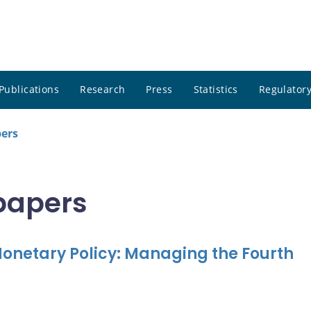
Publications
Research
Press
Statistics
Regulatory
pers
 papers
onetary Policy: Managing the Fourth