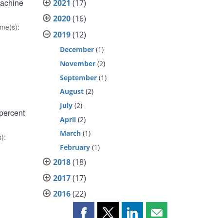
machine
2021
(17)
2020
(16)
me(s)
:
2019
(12)
December
(1)
November
(2)
September
(1)
August
(2)
July
(2)
 percent
April
(2)
March
(1)
s)
:
February
(1)
2018
(18)
2017
(17)
2016
(22)
Share
Share
Share
Share