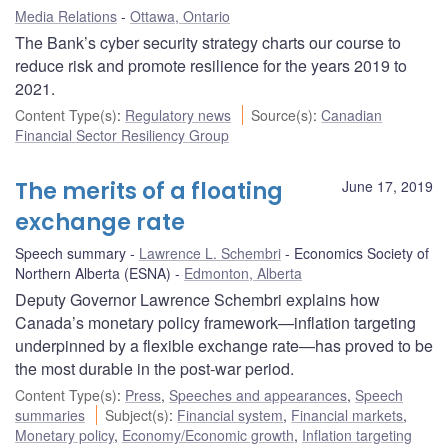
Media Relations
Ottawa, Ontario
The Bank’s cyber security strategy charts our course to
reduce risk and promote resilience for the years 2019 to
2021.
Content Type(s)
:
Regulatory news
Source(s)
:
Canadian
Financial Sector Resiliency Group
The merits of a floating
June 17, 2019
exchange rate
Speech summary
Lawrence L. Schembri
Economics Society of
Northern Alberta (ESNA)
Edmonton, Alberta
Deputy Governor Lawrence Schembri explains how
Canada’s monetary policy framework—inflation targeting
underpinned by a flexible exchange rate—has proved to be
the most durable in the post-war period.
Content Type(s)
:
Press
,
Speeches and appearances
,
Speech
summaries
Subject(s)
:
Financial system
,
Financial markets
,
Monetary policy
,
Economy/Economic growth
,
Inflation targeting