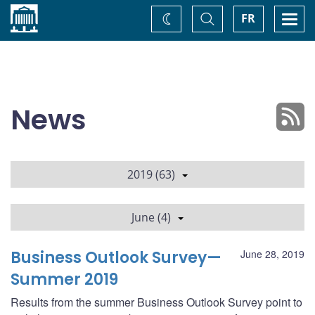
Home
Toggle
Togg
FR
Change
Search
navi
theme
News
2019 (63)
June (4)
Business Outlook Survey—
June 28, 2019
Summer 2019
Results from the summer Business Outlook Survey point to