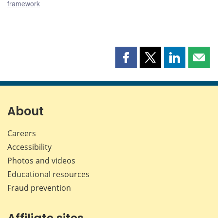
framework
Share
Share
Share
Shar
this
this
this
this
page
page
page
page
on
on
on
by
Facebook
X
LinkedIn
emai
About
Careers
Accessibility
Photos and videos
Educational resources
Fraud prevention