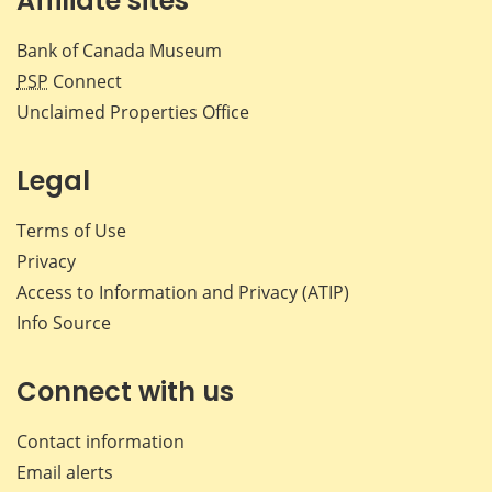
Affiliate sites
Bank of Canada Museum
PSP
Connect
Unclaimed Properties Office
Legal
Terms of Use
Privacy
Access to Information and Privacy (ATIP)
Info Source
Connect with us
Contact information
Email alerts