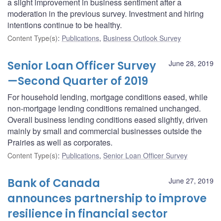
a slight improvement in business sentiment after a
moderation in the previous survey. Investment and hiring
intentions continue to be healthy.
Content Type(s)
:
Publications
,
Business Outlook Survey
Senior Loan Officer Survey
June 28, 2019
—Second Quarter of 2019
For household lending, mortgage conditions eased, while
non-mortgage lending conditions remained unchanged.
Overall business lending conditions eased slightly, driven
mainly by small and commercial businesses outside the
Prairies as well as corporates.
Content Type(s)
:
Publications
,
Senior Loan Officer Survey
Bank of Canada
June 27, 2019
announces partnership to improve
resilience in financial sector