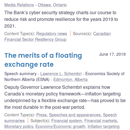
Media Relations
Ottawa, Ontario
The Bank’s cyber security strategy charts our course to
reduce risk and promote resilience for the years 2019 to
2021.
Content Type(s)
:
Regulatory news
Source(s)
:
Canadian
Financial Sector Resiliency Group
The merits of a floating
June 17, 2019
exchange rate
Speech summary
Lawrence L. Schembri
Economics Society of
Northern Alberta (ESNA)
Edmonton, Alberta
Deputy Governor Lawrence Schembri explains how
Canada’s monetary policy framework—inflation targeting
underpinned by a flexible exchange rate—has proved to be
the most durable in the post-war period.
Content Type(s)
:
Press
,
Speeches and appearances
,
Speech
summaries
Subject(s)
:
Financial system
,
Financial markets
,
Monetary policy
,
Economy/Economic growth
,
Inflation targeting