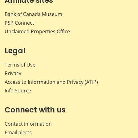
Affiliate sites
Bank of Canada Museum
PSP
Connect
Unclaimed Properties Office
Legal
Terms of Use
Privacy
Access to Information and Privacy (ATIP)
Info Source
Connect with us
Contact information
Email alerts