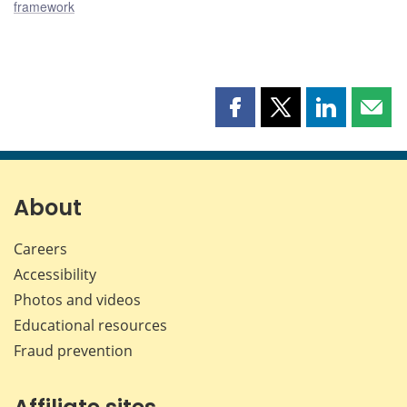
framework
Share
Share
Share
Shar
this
this
this
this
page
page
page
page
on
on
on
by
Facebook
X
LinkedIn
emai
About
Careers
Accessibility
Photos and videos
Educational resources
Fraud prevention