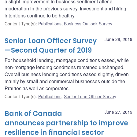
a slight improvement in business sentiment after a
moderation in the previous survey. Investment and hiring
intentions continue to be healthy.
Content Type(s)
:
Publications
,
Business Outlook Survey
Senior Loan Officer Survey
June 28, 2019
—Second Quarter of 2019
For household lending, mortgage conditions eased, while
non-mortgage lending conditions remained unchanged.
Overall business lending conditions eased slightly, driven
mainly by small and commercial businesses outside the
Prairies as well as corporates.
Content Type(s)
:
Publications
,
Senior Loan Officer Survey
Bank of Canada
June 27, 2019
announces partnership to improve
resilience in financial sector