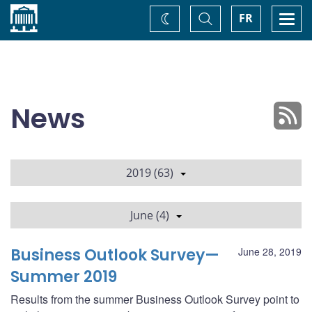
Home
Toggle
Togg
FR
Change
Search
navi
theme
News
2019 (63)
June (4)
Business Outlook Survey—
June 28, 2019
Summer 2019
Results from the summer Business Outlook Survey point to