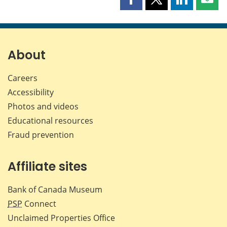
Share
Share
Share
Shar
this
this
this
this
page
page
page
page
on
on
on
by
Facebook
X
LinkedIn
emai
About
Careers
Accessibility
Photos and videos
Educational resources
Fraud prevention
Affiliate sites
Bank of Canada Museum
PSP
Connect
Unclaimed Properties Office