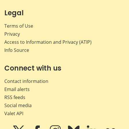
Legal
Terms of Use
Privacy
Access to Information and Privacy (ATIP)
Info Source
Connect with us
Contact information
Email alerts
RSS feeds
Social media
Valet API