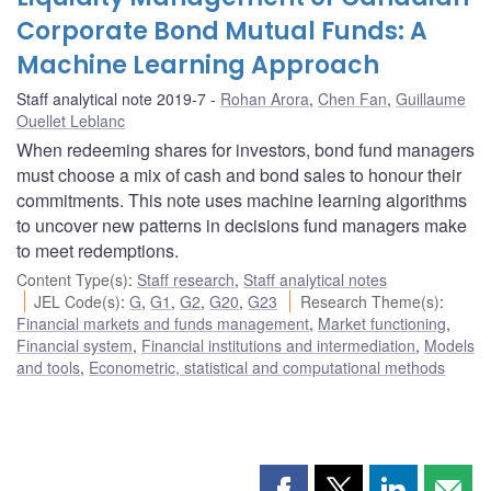
Corporate Bond Mutual Funds: A
Machine Learning Approach
Staff analytical note 2019-7
Rohan Arora
,
Chen Fan
,
Guillaume
Ouellet Leblanc
When redeeming shares for investors, bond fund managers
must choose a mix of cash and bond sales to honour their
commitments. This note uses machine learning algorithms
to uncover new patterns in decisions fund managers make
to meet redemptions.
Content Type(s)
:
Staff research
,
Staff analytical notes
JEL Code(s)
:
G
,
G1
,
G2
,
G20
,
G23
Research Theme(s)
:
Financial markets and funds management
,
Market functioning
,
Financial system
,
Financial institutions and intermediation
,
Models
and tools
,
Econometric, statistical and computational methods