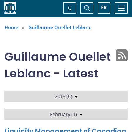
Home
Toggle
Togg
FR
Change
Search
navi
theme
Home
Guillaume Ouellet Leblanc
Guillaume Ouellet
Leblanc - Latest
2019 (6)
February (1)
Liquidity Management of Canadian