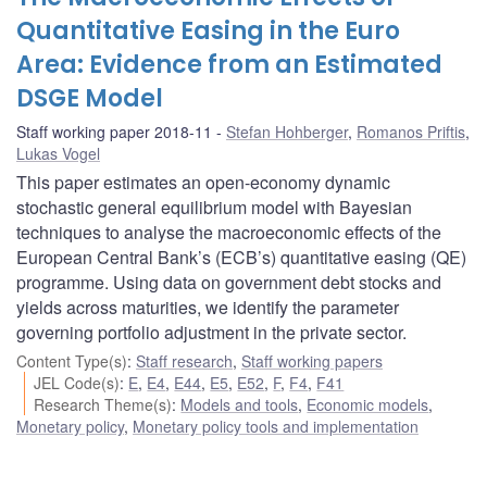
Quantitative Easing in the Euro
Area: Evidence from an Estimated
DSGE Model
Staff working paper 2018-11
Stefan Hohberger
,
Romanos Priftis
,
Lukas Vogel
This paper estimates an open-economy dynamic
stochastic general equilibrium model with Bayesian
techniques to analyse the macroeconomic effects of the
European Central Bank’s (ECB’s) quantitative easing (QE)
programme. Using data on government debt stocks and
yields across maturities, we identify the parameter
governing portfolio adjustment in the private sector.
Content Type(s)
:
Staff research
,
Staff working papers
JEL Code(s)
:
E
,
E4
,
E44
,
E5
,
E52
,
F
,
F4
,
F41
Research Theme(s)
:
Models and tools
,
Economic models
,
Monetary policy
,
Monetary policy tools and implementation