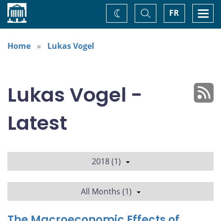
Home
Toggle
Togg
FR
Change
Search
navi
theme
Home
Lukas Vogel
Lukas Vogel -
Latest
2018 (1)
All Months (1)
The Macroeconomic Effects of