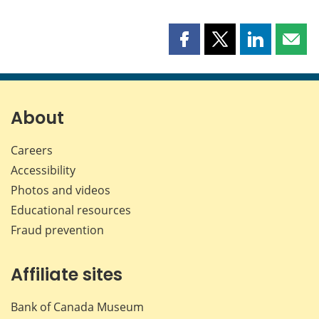
Share
Share
Share
Shar
this
this
this
this
page
page
page
page
on
on
on
by
Facebook
X
LinkedIn
emai
About
Careers
Accessibility
Photos and videos
Educational resources
Fraud prevention
Affiliate sites
Bank of Canada Museum