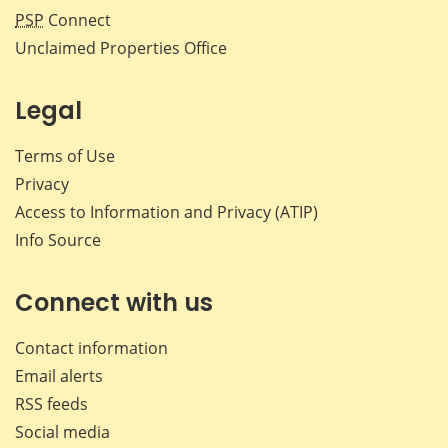
PSP
Connect
Unclaimed Properties Office
Legal
Terms of Use
Privacy
Access to Information and Privacy (ATIP)
Info Source
Connect with us
Contact information
Email alerts
RSS feeds
Social media