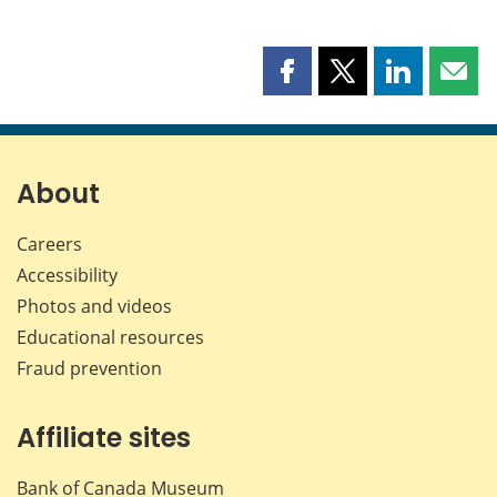
Share
Share
Share
Shar
this
this
this
this
page
page
page
page
on
on
on
by
Facebook
X
LinkedIn
emai
About
Careers
Accessibility
Photos and videos
Educational resources
Fraud prevention
Affiliate sites
Bank of Canada Museum