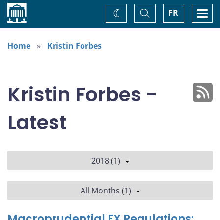
Home
Toggle
Togg
FR
Change
Search
navi
theme
Home
Kristin Forbes
Kristin Forbes -
Latest
2018 (1)
All Months (1)
Macroprudential FX Regulations: