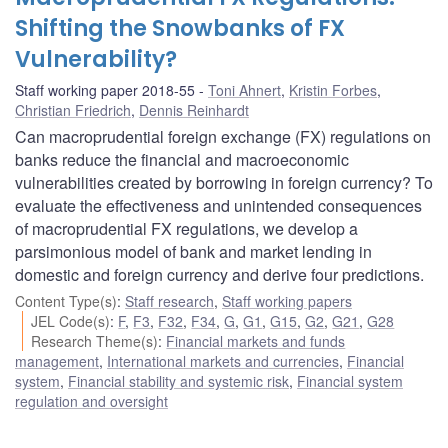
Shifting the Snowbanks of FX
Vulnerability?
Staff working paper 2018-55
Toni Ahnert
,
Kristin Forbes
,
Christian Friedrich
,
Dennis Reinhardt
Can macroprudential foreign exchange (FX) regulations on
banks reduce the financial and macroeconomic
vulnerabilities created by borrowing in foreign currency? To
evaluate the effectiveness and unintended consequences
of macroprudential FX regulations, we develop a
parsimonious model of bank and market lending in
domestic and foreign currency and derive four predictions.
Content Type(s)
:
Staff research
,
Staff working papers
JEL Code(s)
:
F
,
F3
,
F32
,
F34
,
G
,
G1
,
G15
,
G2
,
G21
,
G28
Research Theme(s)
:
Financial markets and funds
management
,
International markets and currencies
,
Financial
system
,
Financial stability and systemic risk
,
Financial system
regulation and oversight