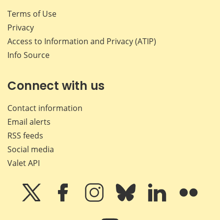
Terms of Use
Privacy
Access to Information and Privacy (ATIP)
Info Source
Connect with us
Contact information
Email alerts
RSS feeds
Social media
Valet API