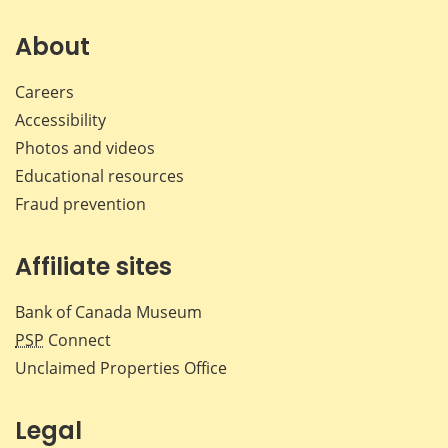
on
on
on
by
Facebook
X
LinkedIn
emai
About
Careers
Accessibility
Photos and videos
Educational resources
Fraud prevention
Affiliate sites
Bank of Canada Museum
PSP
Connect
Unclaimed Properties Office
Legal