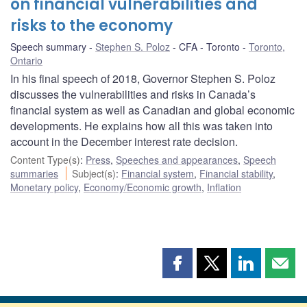
on financial vulnerabilities and
risks to the economy
Speech summary
Stephen S. Poloz
CFA - Toronto
Toronto,
Ontario
In his final speech of 2018, Governor Stephen S. Poloz
discusses the vulnerabilities and risks in Canada’s
financial system as well as Canadian and global economic
developments. He explains how all this was taken into
account in the December interest rate decision.
Content Type(s)
:
Press
,
Speeches and appearances
,
Speech
summaries
Subject(s)
:
Financial system
,
Financial stability
,
Monetary policy
,
Economy/Economic growth
,
Inflation
Share
Share
Share
Shar
this
this
this
this
page
page
page
page