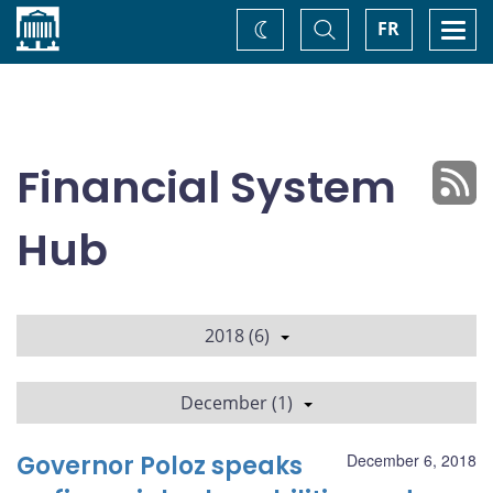
Home
Toggle
Togg
FR
Change
Search
navi
theme
Financial System
Hub
2018 (6)
December (1)
Governor Poloz speaks
December 6, 2018