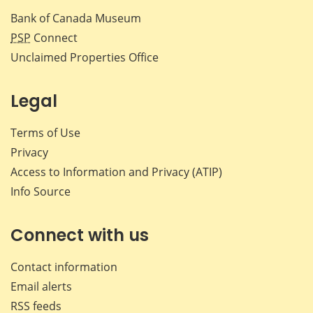
Bank of Canada Museum
PSP
Connect
Unclaimed Properties Office
Legal
Terms of Use
Privacy
Access to Information and Privacy (ATIP)
Info Source
Connect with us
Contact information
Email alerts
RSS feeds