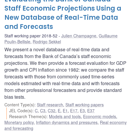
Staff Economic Projections Using a
New Database of Real-Time Data
and Forecasts
Staff working paper 2018-52
Julien Champagne
,
Guillaume
Poulin-Bellisle
,
Rodrigo Sekkel
We present a novel database of real-time data and
forecasts from the Bank of Canada’s staff economic
projections. We then provide a forecast evaluation for GDP
growth and CPI inflation since 1982: we compare the staff
forecasts with those from commonly used time-series
models estimated with real-time data and with forecasts
from other professional forecasters and provide standard
bias tests.
Content Type(s)
:
Staff research
,
Staff working papers
JEL Code(s)
:
C
,
C3
,
C32
,
E
,
E1
,
E17
,
E3
,
E37
Research Theme(s)
:
Models and tools
,
Economic models
,
Monetary policy
,
Inflation dynamics and pressures
,
Real economy
and forecasting