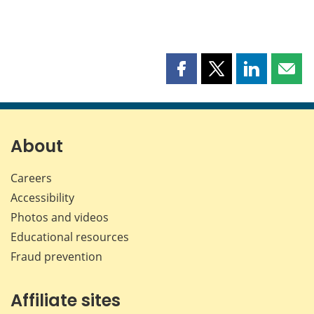
Share
Share
Share
Shar
this
this
this
this
page
page
page
page
on
on
on
by
Facebook
X
LinkedIn
emai
About
Careers
Accessibility
Photos and videos
Educational resources
Fraud prevention
Affiliate sites