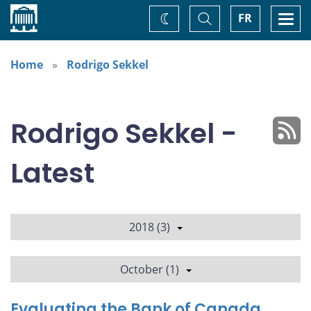
Home
Toggle
Togg
FR
Change
Search
navi
theme
Home
Rodrigo Sekkel
Rodrigo Sekkel -
Latest
2018 (3)
October (1)
Evaluating the Bank of Canada