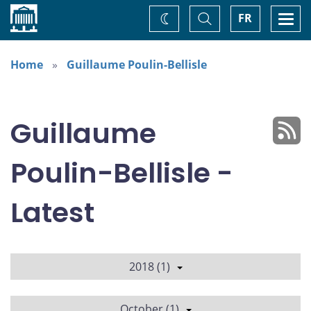
Home
Toggle
Togg
FR
Change
Search
navi
theme
Home
Guillaume Poulin-Bellisle
Guillaume
Poulin-Bellisle -
Latest
2018 (1)
October (1)