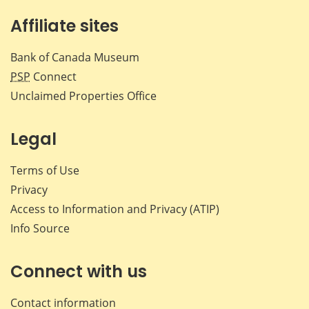
Affiliate sites
Bank of Canada Museum
PSP
Connect
Unclaimed Properties Office
Legal
Terms of Use
Privacy
Access to Information and Privacy (ATIP)
Info Source
Connect with us
Contact information