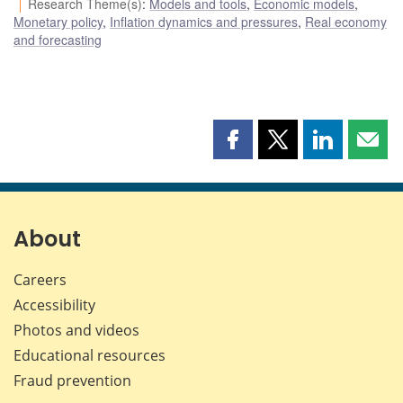
Research Theme(s)
:
Models and tools
,
Economic models
,
Monetary policy
,
Inflation dynamics and pressures
,
Real economy
and forecasting
Share
Share
Share
Shar
this
this
this
this
page
page
page
page
on
on
on
by
Facebook
X
LinkedIn
emai
About
Careers
Accessibility
Photos and videos
Educational resources
Fraud prevention