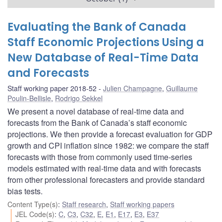
Evaluating the Bank of Canada
Staff Economic Projections Using a
New Database of Real-Time Data
and Forecasts
Staff working paper 2018-52
Julien Champagne
,
Guillaume
Poulin-Bellisle
,
Rodrigo Sekkel
We present a novel database of real-time data and
forecasts from the Bank of Canada’s staff economic
projections. We then provide a forecast evaluation for GDP
growth and CPI inflation since 1982: we compare the staff
forecasts with those from commonly used time-series
models estimated with real-time data and with forecasts
from other professional forecasters and provide standard
bias tests.
Content Type(s)
:
Staff research
,
Staff working papers
JEL Code(s)
:
C
,
C3
,
C32
,
E
,
E1
,
E17
,
E3
,
E37