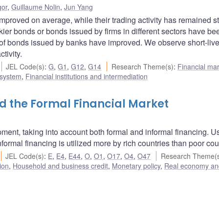
gor
,
Guillaume Nolin
,
Jun Yang
improved on average, while their trading activity has remained s
riskier bonds or bonds issued by firms in different sectors have be
ty of bonds issued by banks have improved. We observe short-liv
tivity.
JEL Code(s)
:
G
,
G1
,
G12
,
G14
Research Theme(s)
:
Financial ma
 system
,
Financial institutions and intermediation
 the Formal Financial Market
opment, taking into account both formal and informal financing. U
formal financing is utilized more by rich countries than poor cou
JEL Code(s)
:
E
,
E4
,
E44
,
O
,
O1
,
O17
,
O4
,
O47
Research Theme(
ion
,
Household and business credit
,
Monetary policy
,
Real economy an