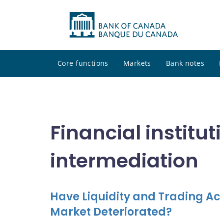
Core functions
Markets
Bank notes
Financial institu
intermediation
Have Liquidity and Trading Ac
Market Deteriorated?