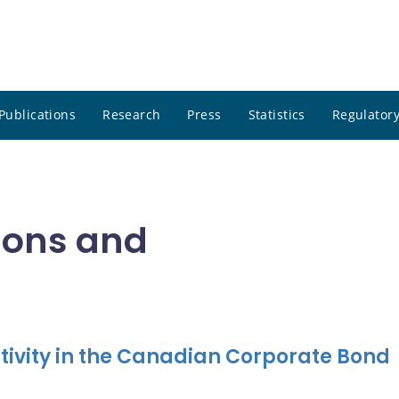
Publications
Research
Press
Statistics
Regulatory
tions and
tivity in the Canadian Corporate Bond