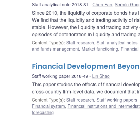
Staff analytical note 2018-31
Chen Fan
,
Sermin Gun
Since 2010, the liquidity of corporate bonds has 
We find that the liquidity and trading activity of 
stable. However, the liquidity and trading activi
episodes of deterioration in liquidity and trading ac
Content Type(s)
:
Staff research
,
Staff analytical notes
and funds management
,
Market functioning
,
Financial
Financial Development Beyond
Staff working paper 2018-49
Lin Shao
This paper studies the effects of financial devel
cross-country firm-level data, we document that in
Content Type(s)
:
Staff research
,
Staff working papers
Financial system
,
Financial institutions and intermediat
forecasting