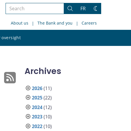
Search
FR
Search
Change
the
theme
About us
The Bank and you
Careers
site
Search
 oversight
the
site
Archives
2026
(11)
2025
(22)
2024
(12)
2023
(10)
2022
(10)