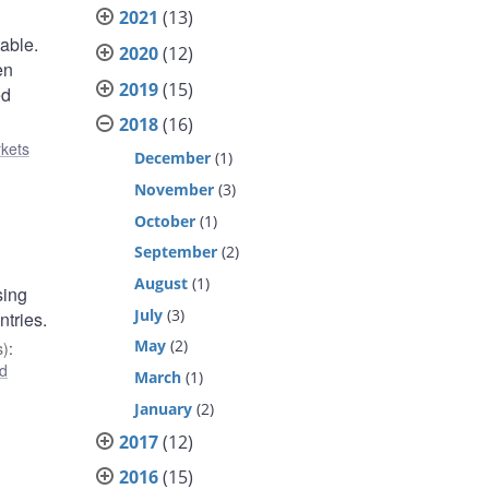
2021
(13)
table.
2020
(12)
en
2019
(15)
ed
2018
(16)
rkets
December
(1)
November
(3)
October
(1)
September
(2)
August
(1)
sing
July
(3)
ntries.
May
(2)
s)
:
d
March
(1)
January
(2)
2017
(12)
2016
(15)