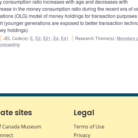
 consumption ratio increases with age and decreases with
rease in the money consumption ratio during the recent era of v
rations (OLG) model of money holdings for transaction purposes
 (younger generations are exposed to better transaction techno
ney holdings).
JEL Code(s)
:
E
,
E2
,
E21
,
E4
,
E41
Research Theme(s)
:
Monetary p
orecasting
iate sites
Legal
f Canada Museum
Terms of Use
nnect
Privacy