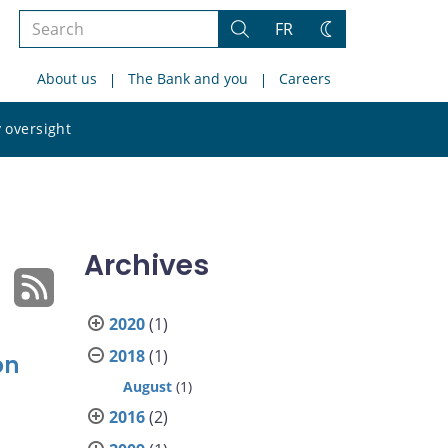
Search
FR
Search
Change
the
theme
About us
The Bank and you
Careers
site
Search
 oversight
the
site
Archives
2020
(1)
2018
(1)
on
August
(1)
2016
(2)