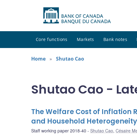
Core functions
Markets
Bank notes
Home
Shutao Cao
Shutao Cao - Lat
The Welfare Cost of Inflation R
and Household Heterogeneity
Staff working paper 2018-40
Shutao Cao
,
Césaire M