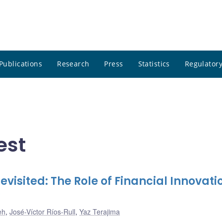
Publications
Research
Press
Statistics
Regulatory
est
evisited: The Role of Financial Innovati
eh
,
José-Víctor Ríos-Rull
,
Yaz Terajima