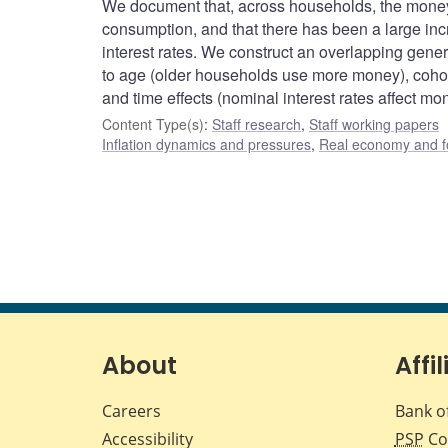
We document that, across households, the money
consumption, and that there has been a large inc
interest rates. We construct an overlapping gene
to age (older households use more money), cohort
and time effects (nominal interest rates affect mo
Content Type(s)
:
Staff research
,
Staff working papers
Inflation dynamics and pressures
,
Real economy and f
About
Affil
Careers
Bank o
Accessibility
PSP
Co