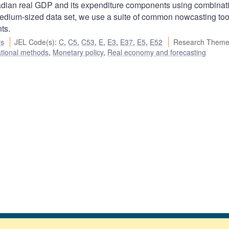
nadian real GDP and its expenditure components using combinat
medium-sized data set, we use a suite of common nowcasting tool
ts.
rs
JEL Code(s)
:
C
,
C5
,
C53
,
E
,
E3
,
E37
,
E5
,
E52
Research Theme
ational methods
,
Monetary policy
,
Real economy and forecasting