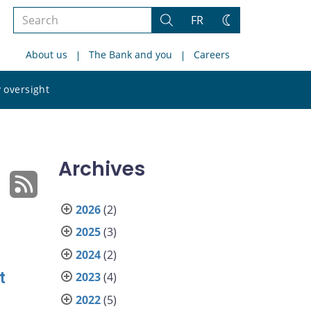
Search
FR
Search
Change
the
theme
About us
The Bank and you
Careers
site
Search
 oversight
the
site
Archives
2026
(2)
2025
(3)
2024
(2)
t
2023
(4)
2022
(5)