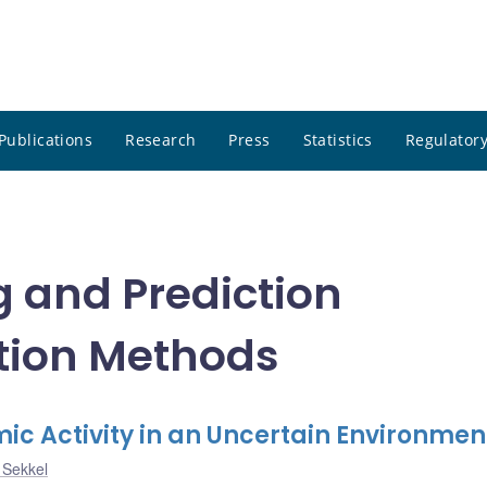
Publications
Research
Press
Statistics
Regulatory
g and Prediction
tion Methods
 Activity in an Uncertain Environmen
 Sekkel