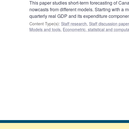
This paper studies short-term forecasting of Ca
nowcasts from different models. Starting with a 
quarterly real GDP and its expenditure componen
Content Type(s)
:
Staff research
,
Staff discussion pape
Models and tools
,
Econometric, statistical and comput