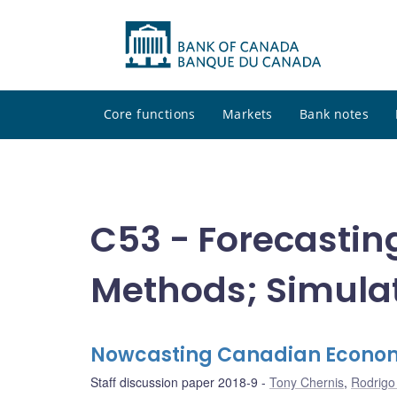
Core functions
Markets
Bank notes
C53 - Forecastin
Methods; Simula
Nowcasting Canadian Economic
Staff discussion paper 2018-9
Tony Chernis
,
Rodrigo