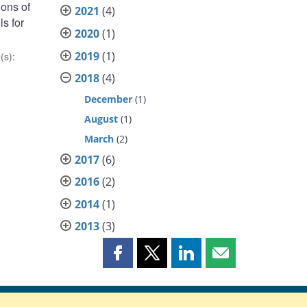
ions of
2021
(4)
s for
2020
(1)
2019
(1)
(s)
:
2018
(4)
December
(1)
August
(1)
March
(2)
2017
(6)
2016
(2)
2014
(1)
2013
(3)
Share
Share
Share
Share
this
this
this
this
page
page
page
page
on
on
on
by