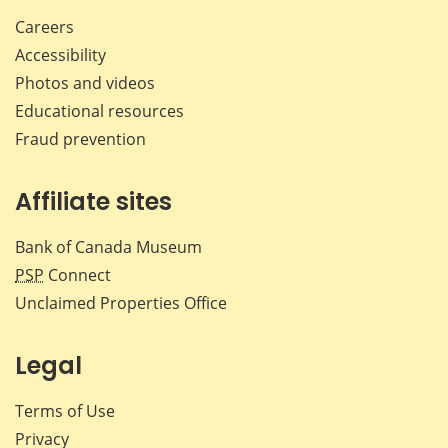
Careers
Accessibility
Photos and videos
Educational resources
Fraud prevention
Affiliate sites
Bank of Canada Museum
PSP
Connect
Unclaimed Properties Office
Legal
Terms of Use
Privacy