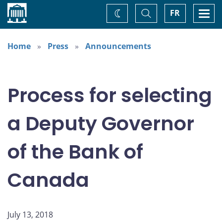
Home
Toggle
Togg
FR
Change
Search
navi
theme
Home
Press
Announcements
Process for selecting
a Deputy Governor
of the Bank of
Canada
July 13, 2018