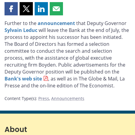
Share
Share
Share
Share
this
this
this
this
Further to the
announcement
that Deputy Governor
page
page
page
page
Sylvain Leduc
will leave the Bank at the end of July, the
on
on
on
by
process to appoint his successor has been initiated.
Facebook
X
LinkedIn
email
The Board of Directors has formed a selection
committee to conduct the search and selection
process, with the assistance of global executive
recruiting firm Boyden. Public advertisements for the
Deputy Governor position will be published on the
Bank's web site
, as well as in The Globe & Mail, La
Presse and the on-line edition of The Economist.
Content Type(s)
:
Press
,
Announcements
About