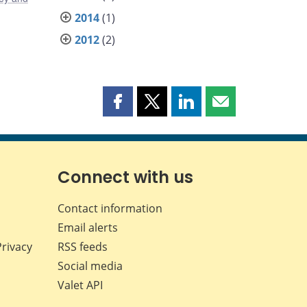
2014
(1)
2012
(2)
Share
Share
Share
Share
this
this
this
this
page
page
page
page
on
on
on
by
Facebook
X
LinkedIn
email
Connect with us
Contact information
Email alerts
Privacy
RSS feeds
Social media
Valet API