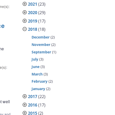
2021
(23)
me(s)
:
2020
(29)
2019
(17)
ce
2018
(18)
December
(2)
November
(2)
the
September
(1)
July
(3)
June
(3)
e(s)
:
March
(3)
February
(2)
January
(2)
2017
(22)
t well
2016
(17)
2015
(2)
ey and