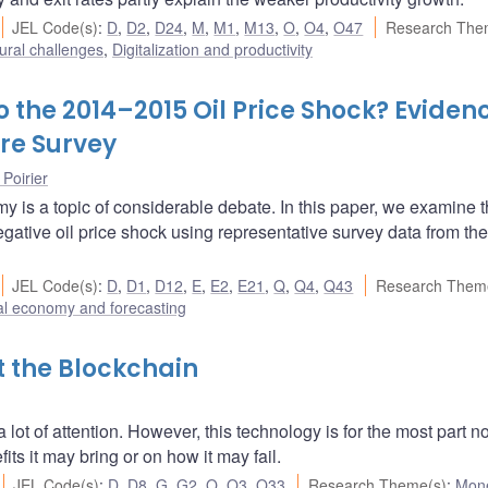
JEL Code(s)
:
D
,
D2
,
D24
,
M
,
M1
,
M13
,
O
,
O4
,
O47
Research The
ural challenges
,
Digitalization and productivity
 the 2014–2015 Oil Price Shock? Eviden
re Survey
 Poirier
y is a topic of considerable debate. In this paper, we examine 
ative oil price shock using representative survey data from the
JEL Code(s)
:
D
,
D1
,
D12
,
E
,
E2
,
E21
,
Q
,
Q4
,
Q43
Research Them
l economy and forecasting
t the Blockchain
ot of attention. However, this technology is for the most part no
s it may bring or on how it may fail.
JEL Code(s)
:
D
,
D8
,
G
,
G2
,
O
,
O3
,
O33
Research Theme(s)
:
Mon