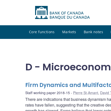
Core functions
Markets
Bank notes
D - Microeconom
Firm Dynamics and Multifactor
Staff working paper 2018-15
Pierre St-Amant
,
David 
There are indications that business dynamism has
rates have fallen, suggesting that the creative des
growth has slowed. Some believe that lower entry 