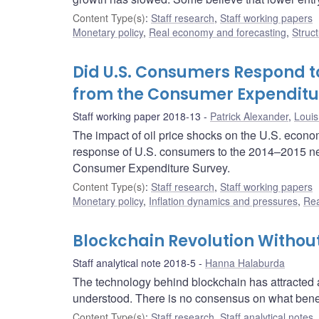
Content Type(s)
:
Staff research
,
Staff working papers
Monetary policy
,
Real economy and forecasting
,
Struct
Did U.S. Consumers Respond to
from the Consumer Expenditu
Staff working paper 2018-13
Patrick Alexander
,
Louis
The impact of oil price shocks on the U.S. econom
response of U.S. consumers to the 2014–2015 neg
Consumer Expenditure Survey.
Content Type(s)
:
Staff research
,
Staff working papers
Monetary policy
,
Inflation dynamics and pressures
,
Rea
Blockchain Revolution Withou
Staff analytical note 2018-5
Hanna Halaburda
The technology behind blockchain has attracted a l
understood. There is no consensus on what benefit
Content Type(s)
:
Staff research
,
Staff analytical notes