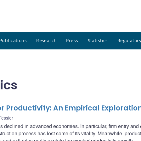
Publications
Research
Press
Statistics
Regulatory
ics
 Productivity: An Empirical Exploratio
Tessier
 declined in advanced economies. In particular, firm entry and 
truction process has lost some of its vitality. Meanwhile, product
and exit rates partly explain the weaker productivity growth.