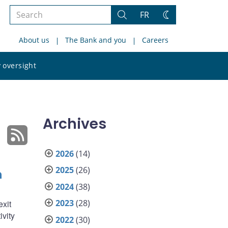
Search
FR
Search
Change
the
theme
About us
The Bank and you
Careers
site
Search
 oversight
the
site
Archives
2026
(14)
2025
(26)
n
2024
(38)
2023
(28)
exit
ivity
2022
(30)