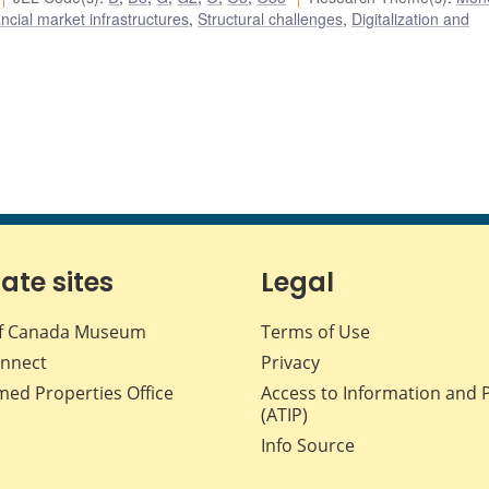
cial market infrastructures
,
Structural challenges
,
Digitalization and
iate sites
Legal
f Canada Museum
Terms of Use
nnect
Privacy
med Properties Office
Access to Information and 
(ATIP)
Info Source