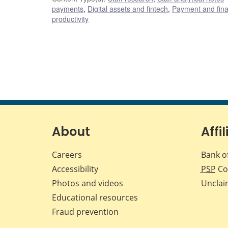
payments
,
Digital assets and fintech
,
Payment and finan
productivity
About
Affil
Careers
Bank o
Accessibility
PSP
Co
Photos and videos
Unclai
Educational resources
Fraud prevention