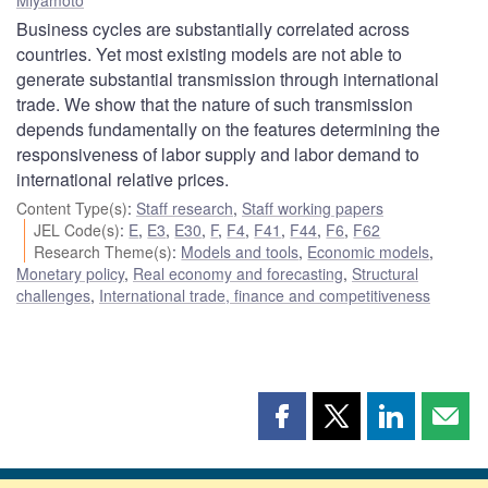
Business cycles are substantially correlated across
countries. Yet most existing models are not able to
generate substantial transmission through international
trade. We show that the nature of such transmission
depends fundamentally on the features determining the
responsiveness of labor supply and labor demand to
international relative prices.
Content Type(s)
:
Staff research
,
Staff working papers
JEL Code(s)
:
E
,
E3
,
E30
,
F
,
F4
,
F41
,
F44
,
F6
,
F62
Research Theme(s)
:
Models and tools
,
Economic models
,
Monetary policy
,
Real economy and forecasting
,
Structural
challenges
,
International trade, finance and competitiveness
Share
Share
Share
Shar
this
this
this
this
page
page
page
page