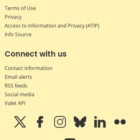
Terms of Use
Privacy
Access to Information and Privacy (ATIP)
Info Source
Connect with us
Contact information
Email alerts
RSS feeds
Social media
Valet API