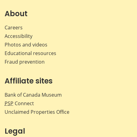
on
on
on
by
Facebook
X
LinkedIn
emai
About
Careers
Accessibility
Photos and videos
Educational resources
Fraud prevention
Affiliate sites
Bank of Canada Museum
PSP
Connect
Unclaimed Properties Office
Legal