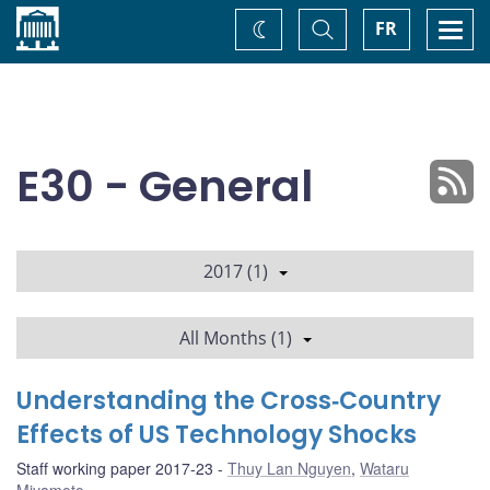
Home
Toggle
Togg
FR
Change
Search
navi
theme
E30 - General
2017 (1)
All Months (1)
Understanding the Cross‐Country
Effects of US Technology Shocks
Staff working paper 2017-23
Thuy Lan Nguyen
,
Wataru
Miyamoto