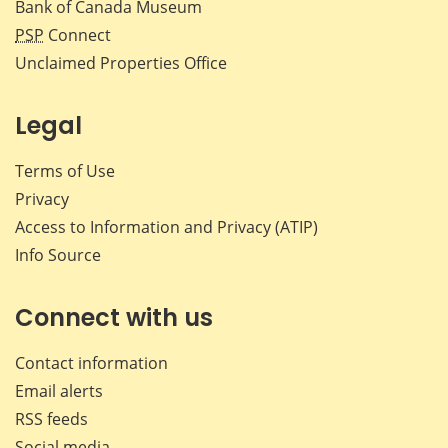
Bank of Canada Museum
PSP
Connect
Unclaimed Properties Office
Legal
Terms of Use
Privacy
Access to Information and Privacy (ATIP)
Info Source
Connect with us
Contact information
Email alerts
RSS feeds
Social media