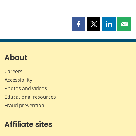
Share
Share
Share
Shar
this
this
this
this
page
page
page
page
on
on
on
by
Facebook
X
LinkedIn
emai
About
Careers
Accessibility
Photos and videos
Educational resources
Fraud prevention
Affiliate sites