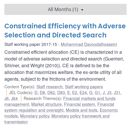
All Months (1)
Constrained Efficiency with Adverse
Selection and Directed Search
Staff working paper 2017-15
Mohammad Davoodalhosseini
Constrained efficient allocation (CE) is characterized in a
model of adverse selection and directed search (Guerrieri,
Shimer, and Wright (2010)). CE is defined to be the
allocation that maximizes welfare, the ex-ante utility of all
agents, subject to the frictions of the environment.
Content Type(s)
:
Staff research
,
Staff working papers
JEL Code(s)
:
D
,
D8
,
D82
,
D83
,
E
,
E2
,
E24
,
G
,
G1
,
J
,
J3
,
J31
,
J6
,
J64
Research Theme(s)
:
Financial markets and funds
management
,
Market structure
,
Financial system
,
Financial
system regulation and oversight
,
Models and tools
,
Economic
models
,
Monetary policy
,
Monetary policy framework and
transmission