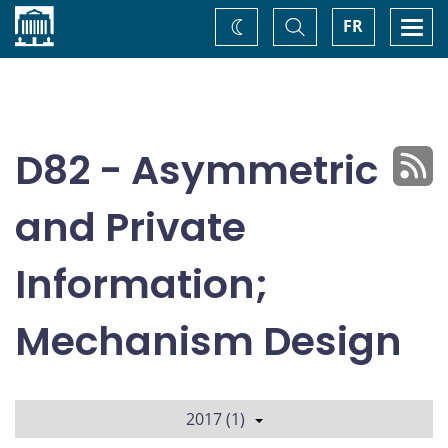
Home
Toggle
Togg
FR
Change
Search
navi
theme
D82 - Asymmetric
and Private
Information;
Mechanism Design
2017 (1)