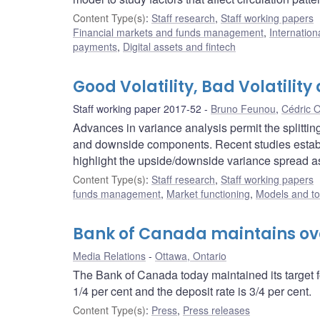
Content Type(s)
:
Staff research
,
Staff working papers
Financial markets and funds management
,
Internation
payments
,
Digital assets and fintech
Good Volatility, Bad Volatility
Staff working paper 2017-52
Bruno Feunou
,
Cédric 
Advances in variance analysis permit the splitting
and downside components. Recent studies establi
highlight the upside/downside variance spread as 
Content Type(s)
:
Staff research
,
Staff working papers
funds management
,
Market functioning
,
Models and to
Bank of Canada maintains over
Media Relations
Ottawa, Ontario
The Bank of Canada today maintained its target fo
1/4 per cent and the deposit rate is 3/4 per cent.
Content Type(s)
:
Press
,
Press releases