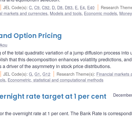
JEL Code(s)
:
C
,
C9
,
C92
,
D
,
D8
,
D83
,
E
,
E4
,
E40
Research Theme
al markets and currencies
,
Models and tools
,
Economic models
,
Money
 and Option Pricing
Okou
 of the total quadratic variation of a jump diffusion process into
sh that this decomposition enhances volatility predictions, and
a driver of the asymmetry in stock price distributions.
JEL Code(s)
:
G
,
G1
,
G12
Research Theme(s)
:
Financial markets 
ols
,
Econometric, statistical and computational methods
night rate target at 1 per cent
December
r the overnight rate at 1 per cent. The Bank Rate is correspond