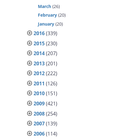
March
(26)
February
(20)
January
(20)
2016
(339)
2015
(230)
2014
(207)
2013
(201)
2012
(222)
2011
(126)
2010
(151)
2009
(421)
2008
(254)
2007
(139)
2006
(114)