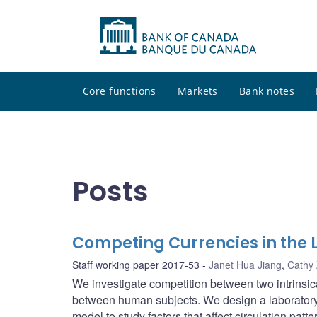
Core functions
Markets
Bank notes
Posts
Competing Currencies in the 
Staff working paper 2017-53
Janet Hua Jiang
,
Cathy
We investigate competition between two intrinsica
between human subjects. We design a laboratory
model to study factors that affect circulation patt