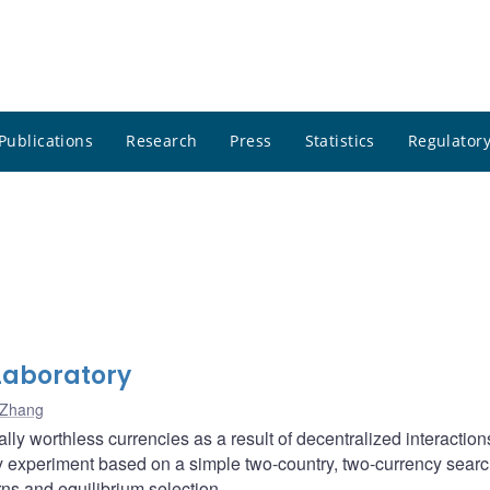
Publications
Research
Press
Statistics
Regulatory
Laboratory
 Zhang
lly worthless currencies as a result of decentralized interaction
 experiment based on a simple two-country, two-currency sear
erns and equilibrium selection.