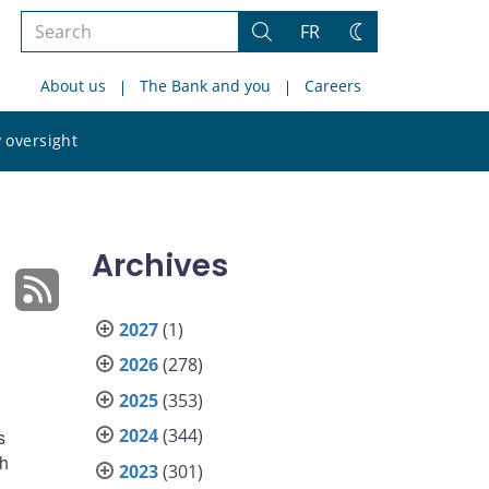
Search
FR
Search
Change
the
theme
About us
The Bank and you
Careers
site
Search
 oversight
the
site
Archives
2027
(1)
2026
(278)
2025
(353)
2024
(344)
s
ch
2023
(301)