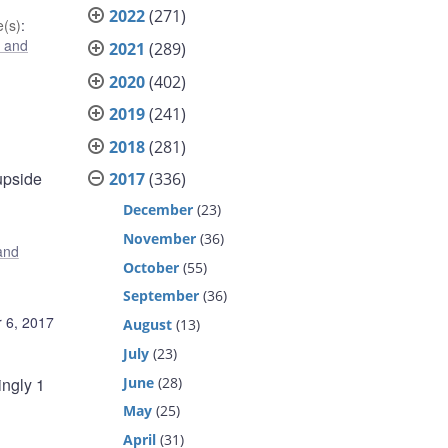
2022
(271)
(s)
:
 and
2021
(289)
2020
(402)
2019
(241)
2018
(281)
 upside
2017
(336)
December
(23)
November
(36)
and
October
(55)
September
(36)
 6, 2017
August
(13)
July
(23)
June
(28)
ingly 1
May
(25)
April
(31)