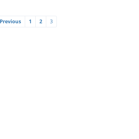
 Previous
1
2
3