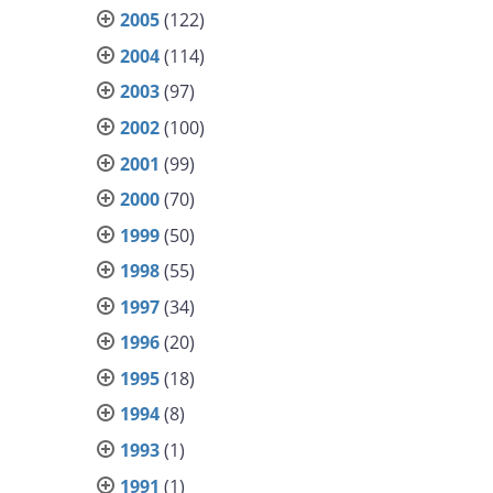
2005
(122)
2004
(114)
2003
(97)
2002
(100)
2001
(99)
2000
(70)
1999
(50)
1998
(55)
1997
(34)
1996
(20)
1995
(18)
1994
(8)
1993
(1)
1991
(1)