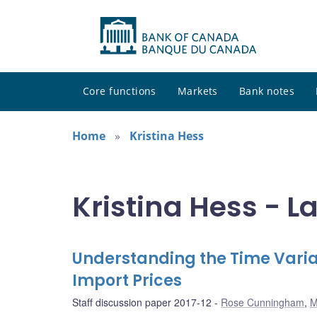
Core functions
Markets
Bank notes
Home
Kristina Hess
Kristina Hess - L
Understanding the Time Varia
Import Prices
Staff discussion paper 2017-12
Rose Cunningham
,
M