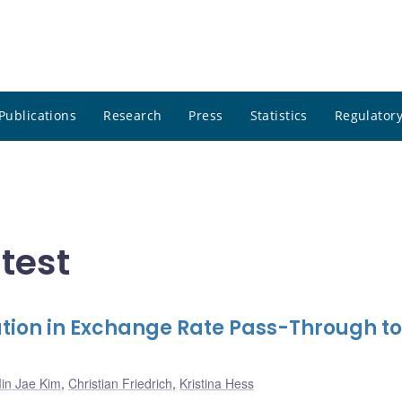
Publications
Research
Press
Statistics
Regulatory
atest
tion in Exchange Rate Pass-Through to
in Jae Kim
,
Christian Friedrich
,
Kristina Hess