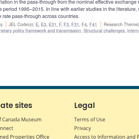
riation in the pass-through from the nominal effective exchange r
eriod 1995–2015. In line with earlier studies in the literature, 
e rate pass-through across countries.
rs
JEL Code(s)
:
E
,
E3
,
E31
,
F
,
F3
,
F31
,
F4
,
F41
Research Theme(
etary policy framework and transmission
,
Structural challenges
,
Intern
iate sites
Legal
f Canada Museum
Terms of Use
nnect
Privacy
med Properties Office
Access to Information and 