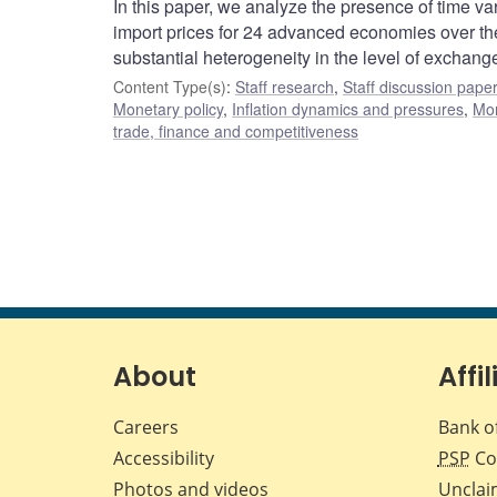
In this paper, we analyze the presence of time va
import prices for 24 advanced economies over the p
substantial heterogeneity in the level of exchang
Content Type(s)
:
Staff research
,
Staff discussion pape
Monetary policy
,
Inflation dynamics and pressures
,
Mon
trade, finance and competitiveness
About
Affil
Careers
Bank o
Accessibility
PSP
Co
Photos and videos
Unclai