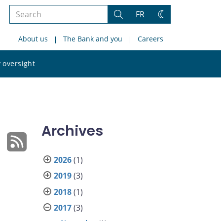
Search
FR
Search
Change
the
theme
About us
The Bank and you
Careers
site
Search
 oversight
the
site
Archives
2026
(1)
2019
(3)
2018
(1)
2017
(3)