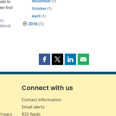
ate to
November
(1)
we find
October
(1)
April
(1)
s)
:
2016
(1)
ational
Share
Share
Share
Share
this
this
this
this
page
page
page
page
on
on
on
by
Facebook
X
LinkedIn
email
Connect with us
Contact information
Email alerts
Privacy
RSS feeds