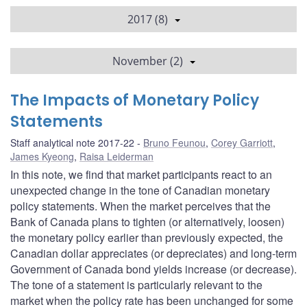
2017 (8)
November (2)
The Impacts of Monetary Policy
Statements
Staff analytical note 2017-22
Bruno Feunou
,
Corey Garriott
,
James Kyeong
,
Raisa Leiderman
In this note, we find that market participants react to an
unexpected change in the tone of Canadian monetary
policy statements. When the market perceives that the
Bank of Canada plans to tighten (or alternatively, loosen)
the monetary policy earlier than previously expected, the
Canadian dollar appreciates (or depreciates) and long-term
Government of Canada bond yields increase (or decrease).
The tone of a statement is particularly relevant to the
market when the policy rate has been unchanged for some