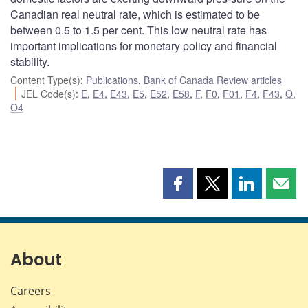
Canadian real neutral rate, which is estimated to be
between 0.5 to 1.5 per cent. This low neutral rate has
important implications for monetary policy and financial
stability.
Content Type(s)
:
Publications
,
Bank of Canada Review articles
JEL Code(s)
:
E
,
E4
,
E43
,
E5
,
E52
,
E58
,
F
,
F0
,
F01
,
F4
,
F43
,
O
,
O4
Share
Share
Share
Shar
this
this
this
this
page
page
page
page
on
on
on
by
Facebook
X
LinkedIn
emai
About
Careers