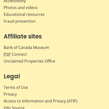
Accessibility
Photos and videos
Educational resources
Fraud prevention
Affiliate sites
Bank of Canada Museum
PSP
Connect
Unclaimed Properties Office
Legal
Terms of Use
Privacy
Access to Information and Privacy (ATIP)
Info Source