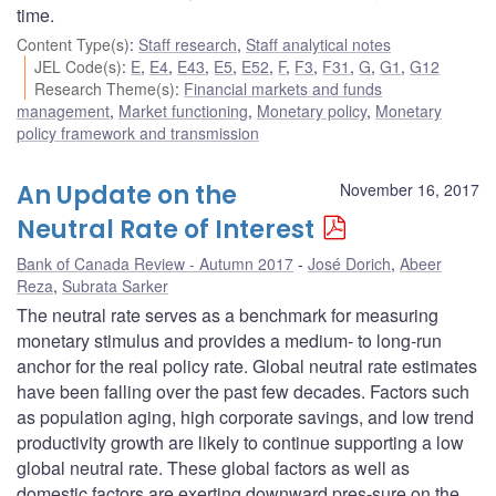
time.
Content Type(s)
:
Staff research
,
Staff analytical notes
JEL Code(s)
:
E
,
E4
,
E43
,
E5
,
E52
,
F
,
F3
,
F31
,
G
,
G1
,
G12
Research Theme(s)
:
Financial markets and funds
management
,
Market functioning
,
Monetary policy
,
Monetary
policy framework and transmission
An Update on the
November 16, 2017
Neutral Rate of Interest
Bank of Canada Review - Autumn 2017
José Dorich
,
Abeer
Reza
,
Subrata Sarker
The neutral rate serves as a benchmark for measuring
monetary stimulus and provides a medium- to long-run
anchor for the real policy rate. Global neutral rate estimates
have been falling over the past few decades. Factors such
as population aging, high corporate savings, and low trend
productivity growth are likely to continue supporting a low
global neutral rate. These global factors as well as
domestic factors are exerting downward pres-sure on the