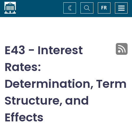
Home
Toggle
Togg
FR
Change
Search
navi
theme
E43 - Interest
Rates:
Determination, Term
Structure, and
Effects