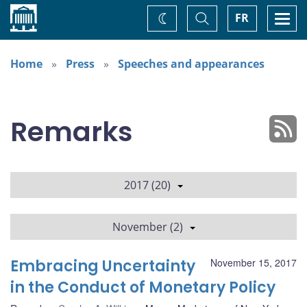
Home
Toggle
Togg
FR
Change
Search
navi
theme
Home
Press
Speeches and appearances
Remarks
2017 (20)
November (2)
Embracing Uncertainty
November 15, 2017
in the Conduct of Monetary Policy