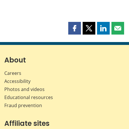
Share
Share
Share
Shar
this
this
this
this
page
page
page
page
on
on
on
by
Facebook
X
LinkedIn
emai
About
Careers
Accessibility
Photos and videos
Educational resources
Fraud prevention
Affiliate sites