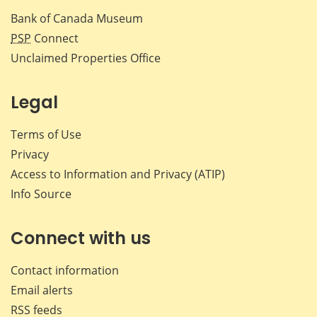
Bank of Canada Museum
PSP
Connect
Unclaimed Properties Office
Legal
Terms of Use
Privacy
Access to Information and Privacy (ATIP)
Info Source
Connect with us
Contact information
Email alerts
RSS feeds