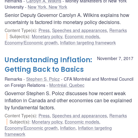
Remarks
Carolyn A. Wilkins
Money Marketeers of New York
University
New York, New York
Senior Deputy Governor Carolyn A. Wilkins explains how
uncertainty is factored into monetary policy decisions.
Content Type(s)
:
Press
,
Speeches and appearances
,
Remarks
Subject(s)
:
Monetary policy
,
Economic models
,
Economy/Economic growth
,
Inflation targeting framework
Understanding Inflation:
November 7, 2017
Getting Back to Basics
Remarks
Stephen S. Poloz
CFA Montréal and Montreal Council
on Foreign Relations
Montréal, Quebec
Governor Stephen S. Poloz discusses how recent weak
inflation in Canada and other economies can be explained
by fundamental factors.
Content Type(s)
:
Press
,
Speeches and appearances
,
Remarks
Subject(s)
:
Monetary policy
,
Economic models
,
Economy/Economic growth
,
Inflation
,
Inflation targeting
framework