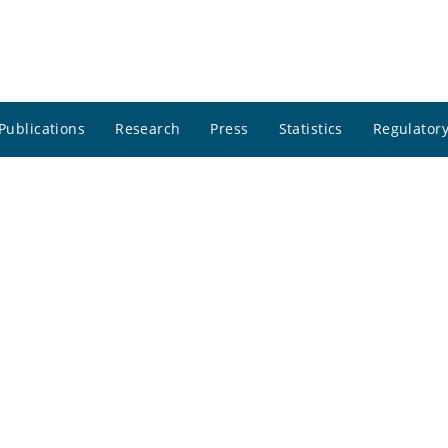
Publications
Research
Press
Statistics
Regulatory