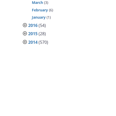
March
(3)
February
(6)
January
(1)
2016
(54)
2015
(28)
2014
(570)