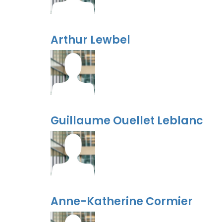
Arthur Lewbel
Guillaume Ouellet Leblanc
Anne-Katherine Cormier