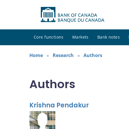
Core functions
Markets
Bank notes
Home
Research
Authors
Authors
Krishna Pendakur