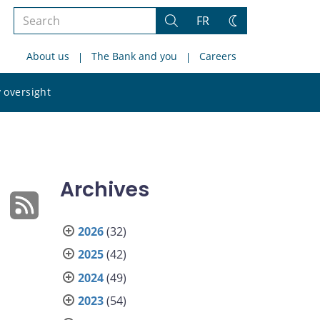
Search
FR
Search
Change
the
theme
About us
The Bank and you
Careers
site
Search
 oversight
the
site
Archives
2026
(32)
2025
(42)
2024
(49)
2023
(54)