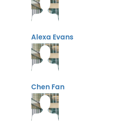
Alexa Evans
Chen Fan