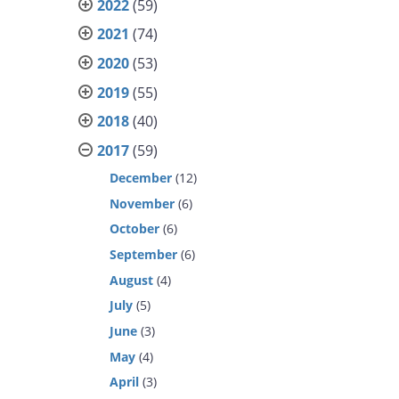
2022
(59)
2021
(74)
2020
(53)
2019
(55)
2018
(40)
2017
(59)
December
(12)
November
(6)
October
(6)
September
(6)
August
(4)
July
(5)
June
(3)
May
(4)
April
(3)