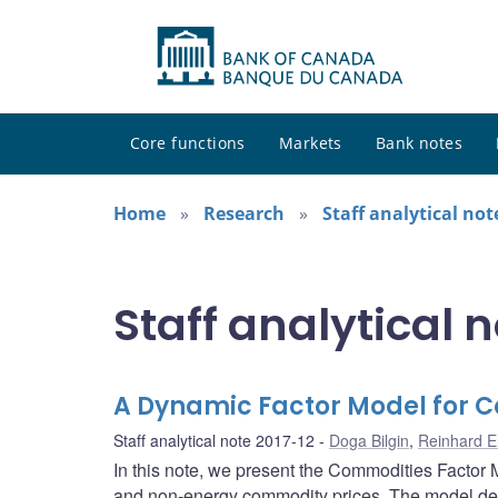
Core functions
Markets
Bank notes
Home
Research
Staff analytical not
Staff analytical 
A Dynamic Factor Model for 
Staff analytical note 2017-12
Doga Bilgin
,
Reinhard E
In this note, we present the Commodities Factor 
and non-energy commodity prices. The model de