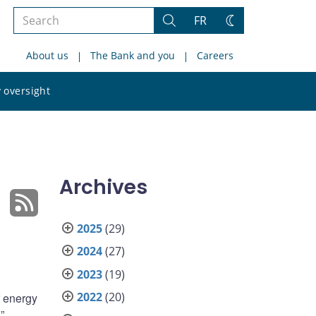
Search
FR
Search
Change
the
theme
About us
The Bank and you
Careers
site
Search
 oversight
the
site
Archives
2025
(29)
2024
(27)
2023
(19)
2022
(20)
f energy
”