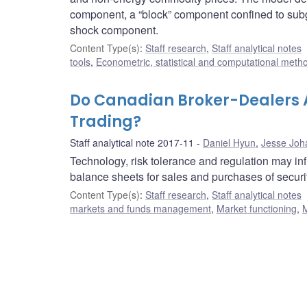
component, a “block” component confined to subg
shock component.
Content Type(s)
:
Staff research
,
Staff analytical notes
tools
,
Econometric, statistical and computational meth
Do Canadian Broker-Dealers A
Trading?
Staff analytical note 2017-11
Daniel Hyun
,
Jesse Joh
Technology, risk tolerance and regulation may inf
balance sheets for sales and purchases of securiti
Content Type(s)
:
Staff research
,
Staff analytical notes
markets and funds management
,
Market functioning
,
M