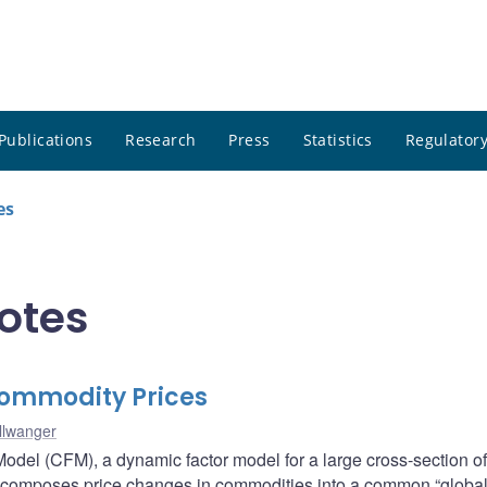
Publications
Research
Press
Statistics
Regulatory
es
notes
Commodity Prices
llwanger
Model (CFM), a dynamic factor model for a large cross-section o
composes price changes in commodities into a common “global