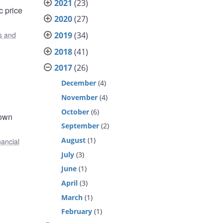
2021
(23)
c price
2020
(27)
2019
(34)
s and
2018
(41)
2017
(26)
December
(4)
November
(4)
October
(6)
 own
September
(2)
August
(1)
nancial
July
(3)
June
(1)
April
(3)
March
(1)
February
(1)