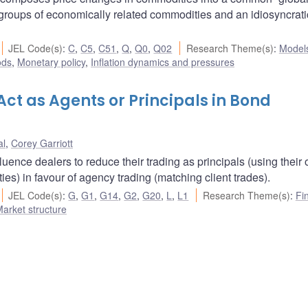
roups of economically related commodities and an idiosyncrati
JEL Code(s)
:
C
,
C5
,
C51
,
Q
,
Q0
,
Q02
Research Theme(s)
:
Model
ods
,
Monetary policy
,
Inflation dynamics and pressures
ct as Agents or Principals in Bond
al
,
Corey Garriott
luence dealers to reduce their trading as principals (using their
es) in favour of agency trading (matching client trades).
JEL Code(s)
:
G
,
G1
,
G14
,
G2
,
G20
,
L
,
L1
Research Theme(s)
:
Fi
arket structure