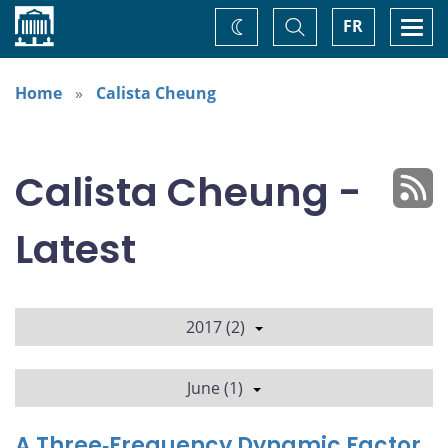
Home
Toggle
Togg
FR
Change
Search
navi
theme
Home
Calista Cheung
Calista Cheung -
Latest
2017 (2)
June (1)
A Three‐Frequency Dynamic Factor