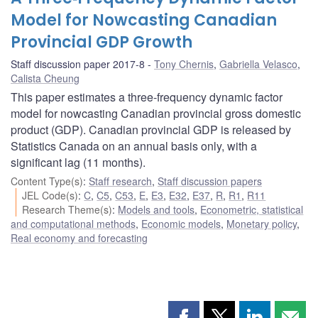
Model for Nowcasting Canadian
Provincial GDP Growth
Staff discussion paper 2017-8
Tony Chernis
,
Gabriella Velasco
,
Calista Cheung
This paper estimates a three‐frequency dynamic factor
model for nowcasting Canadian provincial gross domestic
product (GDP). Canadian provincial GDP is released by
Statistics Canada on an annual basis only, with a
significant lag (11 months).
Content Type(s)
:
Staff research
,
Staff discussion papers
JEL Code(s)
:
C
,
C5
,
C53
,
E
,
E3
,
E32
,
E37
,
R
,
R1
,
R11
Research Theme(s)
:
Models and tools
,
Econometric, statistical
and computational methods
,
Economic models
,
Monetary policy
,
Real economy and forecasting