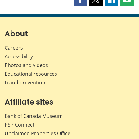
Share
Share
Share
Shar
this
this
this
this
page
page
page
page
on
on
on
by
Facebook
X
LinkedIn
emai
About
Careers
Accessibility
Photos and videos
Educational resources
Fraud prevention
Affiliate sites
Bank of Canada Museum
PSP
Connect
Unclaimed Properties Office