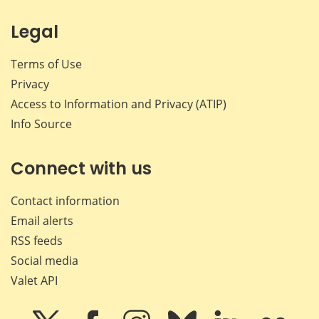
Legal
Terms of Use
Privacy
Access to Information and Privacy (ATIP)
Info Source
Connect with us
Contact information
Email alerts
RSS feeds
Social media
Valet API