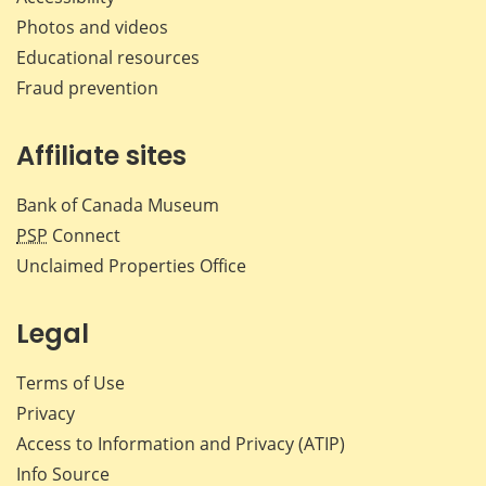
Photos and videos
Educational resources
Fraud prevention
Affiliate sites
Bank of Canada Museum
PSP
Connect
Unclaimed Properties Office
Legal
Terms of Use
Privacy
Access to Information and Privacy (ATIP)
Info Source