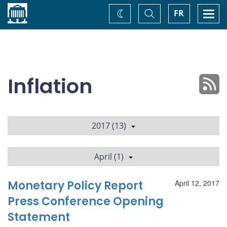
Home
Toggle
Togg
FR
Change
Search
navi
theme
Inflation
2017 (13)
April (1)
Monetary Policy Report
April 12, 2017
Press Conference Opening
Statement