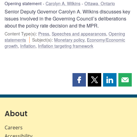
Opening statement
Carolyn A. Wilkins
Ottawa, Ontario
Senior Deputy Governor Carolyn A. Wilkins discusses key
issues involved in the Governing Council’s deliberations
about the policy rate decision and the MPR.
Content Type(s)
:
Press
,
Speeches and appearances
,
Opening
statements
Subject(s)
:
Monetary policy
,
Economy/Economic
growth
,
Inflation
,
Inflation targeting framework
Share
Share
Share
Shar
this
this
this
this
page
page
page
page
on
on
on
by
Facebook
X
LinkedIn
emai
About
Careers
Accessibility