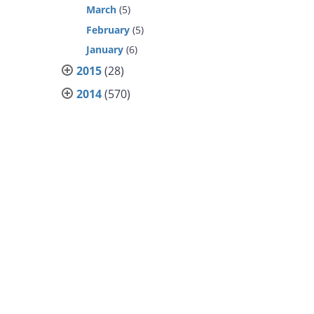
March
(5)
February
(5)
January
(6)
2015
(28)
2014
(570)