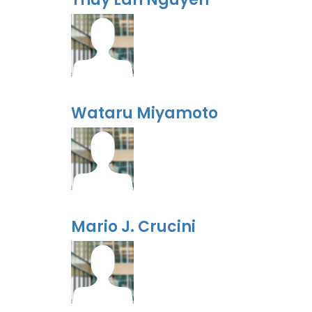
Wataru Miyamoto
Mario J. Crucini