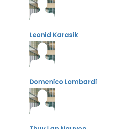
Leonid Karasik
Domenico Lombardi
Thuy Lan Nguyen