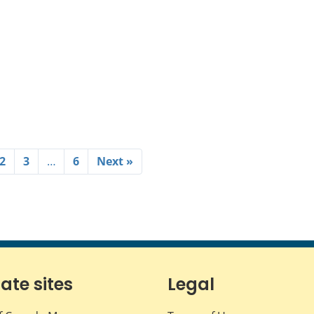
2
3
…
6
Next »
iate sites
Legal