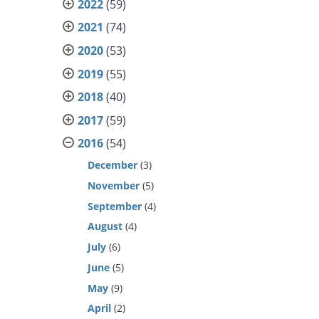
2022
(59)
2021
(74)
2020
(53)
2019
(55)
2018
(40)
2017
(59)
2016
(54)
December
(3)
November
(5)
September
(4)
August
(4)
July
(6)
June
(5)
May
(9)
April
(2)