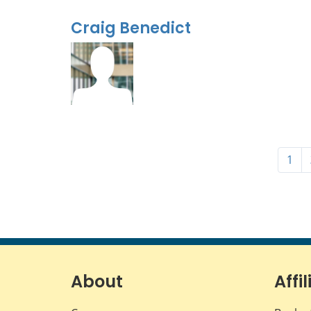
Craig Benedict
1
About
Affil