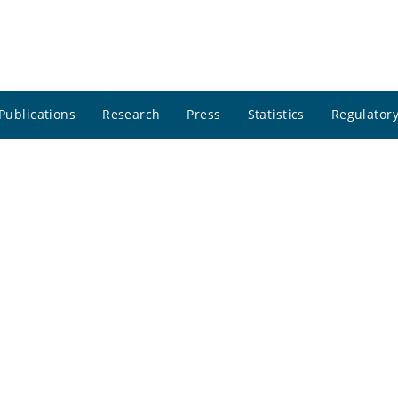
Publications
Research
Press
Statistics
Regulatory