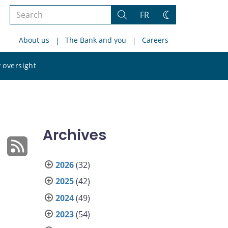
Search
FR
Search
Change
the
theme
About us
The Bank and you
Careers
site
Search
 oversight
the
site
Archives
2026
(32)
2025
(42)
2024
(49)
2023
(54)