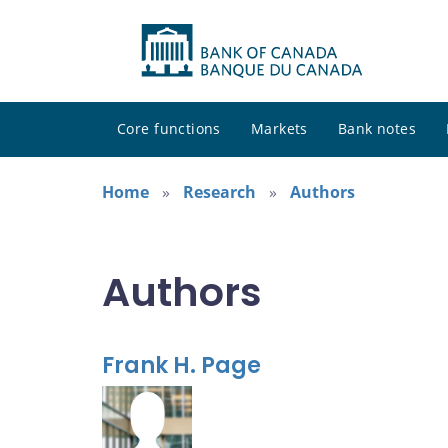
Core functions
Markets
Bank notes
Home
Research
Authors
Authors
Frank H. Page