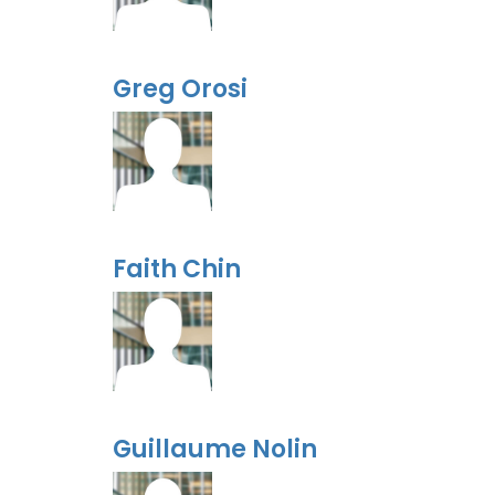
Greg Orosi
Faith Chin
Guillaume Nolin