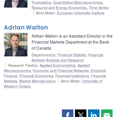
Forecasting
,
Quantitative Macroeconomics
,
Resource and Energy Economics
,
Time Series
Alma Mater
:
European University Institute
Adrian Walton
Adrian Walton is an Assistant Director in the
Financial Markets Department at the Bank
of Canada.
Department(s)
:
Financial Stability
,
Financial
Markets Analysis and Research
Research Field(s)
:
Applied Econometrics
,
Applied
Microeconomics
,
Economic and Financial Networks
,
Empirical
Finance
,
Financial Economics
,
Financial Institutions
,
Financial
Markets
,
Market Microstructure
Alma Mater
:
University of
Western Ontario