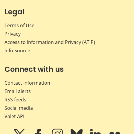
Legal
Terms of Use
Privacy
Access to Information and Privacy (ATIP)
Info Source
Connect with us
Contact information
Email alerts
RSS feeds
Social media
Valet API