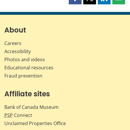
Share
Share
Share
Shar
this
this
this
this
page
page
page
page
on
on
on
by
Facebook
X
LinkedIn
emai
About
Careers
Accessibility
Photos and videos
Educational resources
Fraud prevention
Affiliate sites
Bank of Canada Museum
PSP
Connect
Unclaimed Properties Office