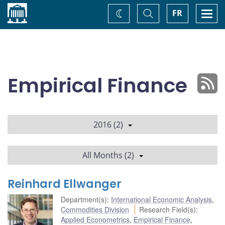
Home
Toggle
Togg
FR
Change
Search
navi
theme
Empirical Finance
2016 (2)
All Months (2)
Reinhard Ellwanger
Department(s)
:
International Economic Analysis
,
Commodities Division
Research Field(s)
:
Applied Econometrics
,
Empirical Finance
,