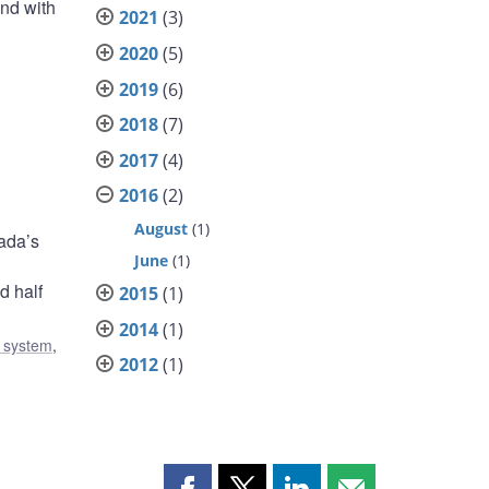
and with
2021
(3)
2020
(5)
2019
(6)
2018
(7)
2017
(4)
2016
(2)
August
(1)
ada’s
June
(1)
d half
2015
(1)
2014
(1)
l system
,
2012
(1)