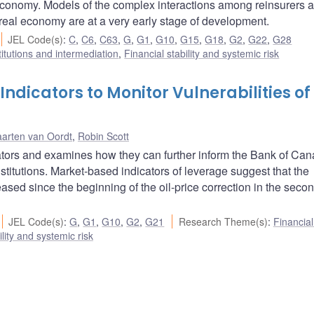
roeconomy. Models of the complex interactions among reinsurers 
e real economy are at a very early stage of development.
JEL Code(s)
:
C
,
C6
,
C63
,
G
,
G1
,
G10
,
G15
,
G18
,
G2
,
G22
,
G28
titutions and intermediation
,
Financial stability and systemic risk
dicators to Monitor Vulnerabilities of
arten van Oordt
,
Robin Scott
ators and examines how they can further inform the Bank of Can
stitutions. Market-based indicators of leverage suggest that the
sed since the beginning of the oil-price correction in the secon
JEL Code(s)
:
G
,
G1
,
G10
,
G2
,
G21
Research Theme(s)
:
Financia
ility and systemic risk