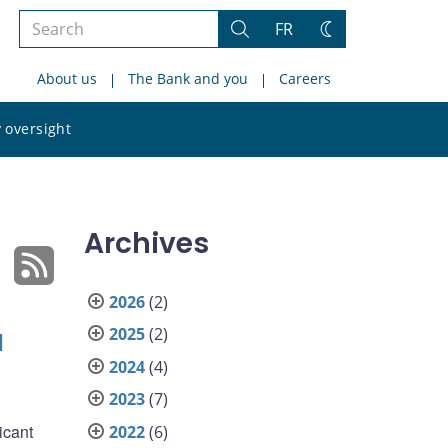
Search
FR
Search
Change
the
theme
About us
The Bank and you
Careers
site
Search
 oversight
the
site
Archives
2026
(2)
2025
(2)
l
2024
(4)
2023
(7)
icant
2022
(6)