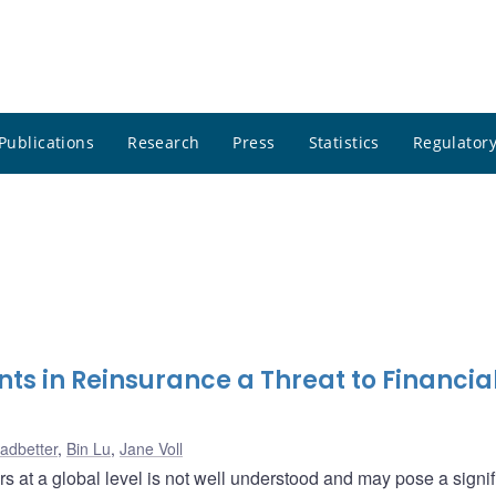
Publications
Research
Press
Statistics
Regulatory
s in Reinsurance a Threat to Financia
eadbetter
,
Bin Lu
,
Jane Voll
 at a global level is not well understood and may pose a signif