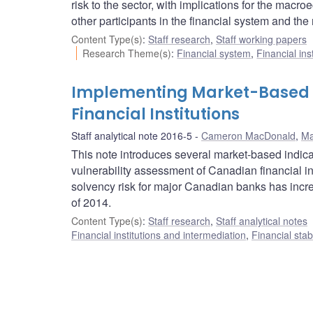
risk to the sector, with implications for the mac
other participants in the financial system and th
Content Type(s)
:
Staff research
,
Staff working papers
Research Theme(s)
:
Financial system
,
Financial ins
Implementing Market-Based In
Financial Institutions
Staff analytical note 2016-5
Cameron MacDonald
,
Ma
This note introduces several market-based indic
vulnerability assessment of Canadian financial in
solvency risk for major Canadian banks has increa
of 2014.
Content Type(s)
:
Staff research
,
Staff analytical notes
Financial institutions and intermediation
,
Financial stab