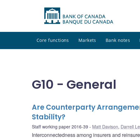
Core functions
Markets
Bank notes
G10 - General
Are Counterparty Arrangement
Stability?
Staff working paper 2016-39
Matt Davison
,
Darrell L
Interconnectedness among insurers and reinsurers