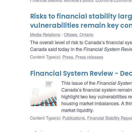
Risks to financial stability l
vulnerabilities remain key co
Media Relations
Ottawa, Ontario
The overall level of risk to Canada’s financial 
Canada said today in the
Financial System Rev
Content Type(s)
:
Press
,
Press releases
Financial System Review - De
This issue of the
Financial Syste
Canada’s financial system remain
highlight two key vulnerabilities
housing market imbalances. A third 
market liquidity.
Content Type(s)
:
Publications
,
Financial Stability Repor