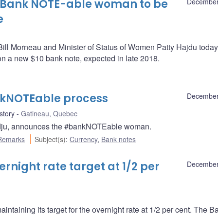
 Bank NOTE-able woman to be
December
e
Bill Morneau and Minister of Status of Women Patty Hajdu today
n a new $10 bank note, expected in late 2018.
kNOTEable process
December
story
Gatineau, Quebec
adju, announces the #bankNOTEable woman.
Remarks
Subject(s)
:
Currency
,
Bank notes
night rate target at 1/2 per
December
ntaining its target for the overnight rate at 1/2 per cent. The B