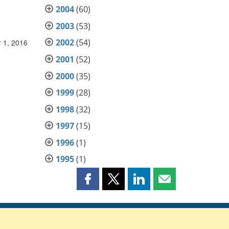
2004
(60)
2003
(53)
2002
(54)
 1, 2016
2001
(52)
2000
(35)
1999
(28)
1998
(32)
1997
(15)
1996
(1)
1995
(1)
Share
Share
Share
Share
this
this
this
this
page
page
page
page
on
on
on
by