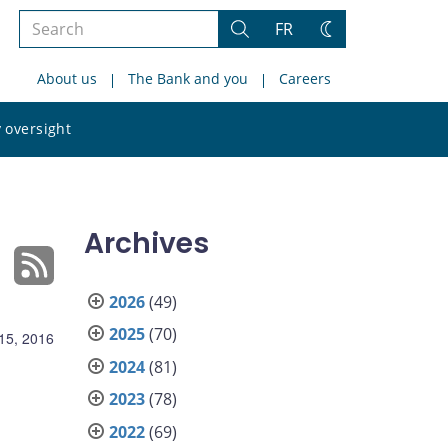
Search
FR
Search
Change
the
theme
About us
The Bank and you
Careers
site
Search
 oversight
the
site
Archives
2026
(49)
2025
(70)
15, 2016
2024
(81)
2023
(78)
2022
(69)