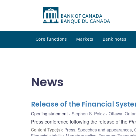
Core functions
Markets
Bank notes
News
Release of the Financial Syst
Opening statement
Stephen S. Poloz
Ottawa, Ontar
Press conference following the release of the
Fin
Content Type(s)
:
Press
,
Speeches and appearances
,
Financial stability
,
Monetary policy
,
Economy/Economic