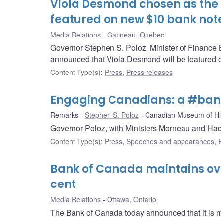
Viola Desmond chosen as the
featured on new $10 bank not
Media Relations
Gatineau, Quebec
Governor Stephen S. Poloz, Minister of Finance 
announced that Viola Desmond will be featured o
Content Type(s)
:
Press
,
Press releases
Engaging Canadians: a #ban
Remarks
Stephen S. Poloz
Canadian Museum of Hi
Governor Poloz, with Ministers Morneau and H
Content Type(s)
:
Press
,
Speeches and appearances
,
Bank of Canada maintains over
cent
Media Relations
Ottawa, Ontario
The Bank of Canada today announced that it is mai