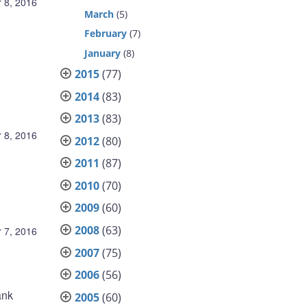
 8, 2016
March
(5)
February
(7)
January
(8)
2015
(77)
2014
(83)
2013
(83)
 8, 2016
2012
(80)
2011
(87)
2010
(70)
2009
(60)
2008
(63)
 7, 2016
2007
(75)
2006
(56)
ank
2005
(60)