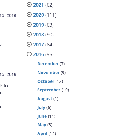
2021
(62)
2020
(111)
15, 2016
2019
(63)
2018
(90)
of
2017
(84)
2016
(95)
December
(7)
November
(9)
15, 2016
October
(12)
k to
September
(10)
to
August
(1)
me
July
(6)
June
(11)
May
(5)
April
(14)