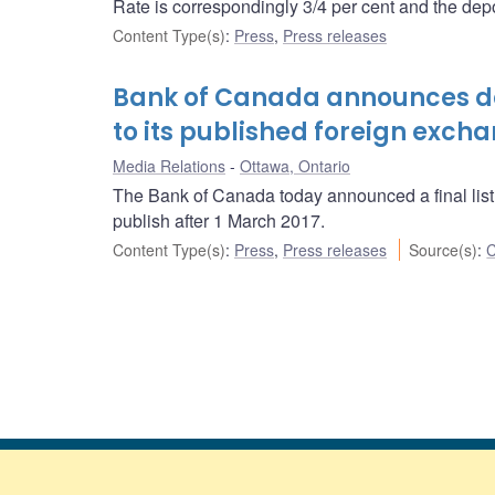
Rate is correspondingly 3/4 per cent and the depos
Content Type(s)
:
Press
,
Press releases
Bank of Canada announces de
to its published foreign exch
Media Relations
Ottawa, Ontario
The Bank of Canada today announced a final list o
publish after 1 March 2017.
Content Type(s)
:
Press
,
Press releases
Source(s)
:
C