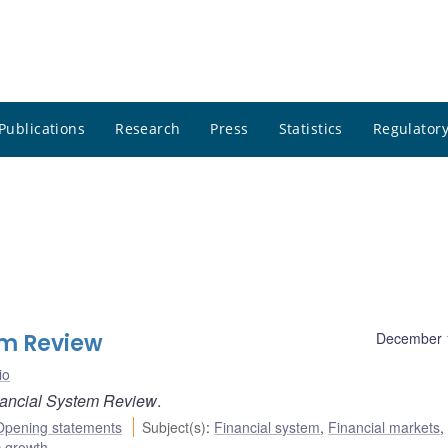
Publications
Research
Press
Statistics
Regulatory
em Review
December 
io
ancial System Review
.
Opening statements
Subject(s)
:
Financial system
,
Financial markets
,
 growth