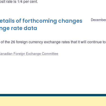
it rate is 1/4 per cent.
tails of forthcoming changes
December
ange rate data
f the 26 foreign currency exchange rates that it will continue to
anadian Foreign Exchange Committee