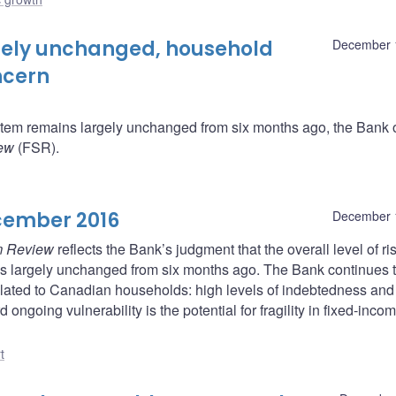
argely unchanged, household
December 
ncern
system remains largely unchanged from six months ago, the Bank 
iew
(FSR).
cember 2016
December 
m Review
reflects the Bank’s judgment that the overall level of ris
s largely unchanged from six months ago. The Bank continues 
 related to Canadian households: high levels of indebtedness and
ongoing vulnerability is the potential for fragility in fixed-inco
t